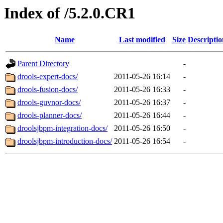
Index of /5.2.0.CR1
Name
Last modified
Size
Descriptio
Parent Directory
-
drools-expert-docs/
2011-05-26 16:14
-
drools-fusion-docs/
2011-05-26 16:33
-
drools-guvnor-docs/
2011-05-26 16:37
-
drools-planner-docs/
2011-05-26 16:44
-
droolsjbpm-integration-docs/
2011-05-26 16:50
-
droolsjbpm-introduction-docs/
2011-05-26 16:54
-