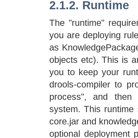
2.1.2. Runtime
The "runtime" requir
you are deploying rule
as KnowledgePackage
objects etc). This is a
you to keep your run
drools-compiler to p
process", and then
system. This runtime 
core.jar and knowledge
optional deployment 