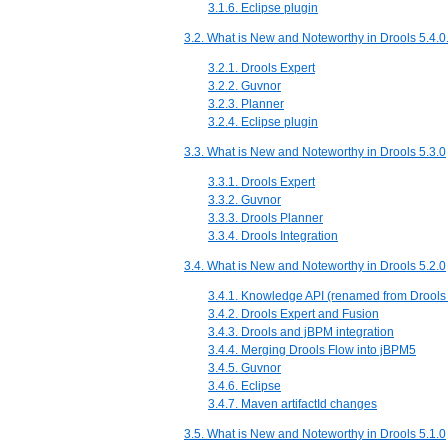
3.1.6. Eclipse plugin
3.2. What is New and Noteworthy in Drools 5.4.0
3.2.1. Drools Expert
3.2.2. Guvnor
3.2.3. Planner
3.2.4. Eclipse plugin
3.3. What is New and Noteworthy in Drools 5.3.0
3.3.1. Drools Expert
3.3.2. Guvnor
3.3.3. Drools Planner
3.3.4. Drools Integration
3.4. What is New and Noteworthy in Drools 5.2.0
3.4.1. Knowledge API (renamed from Drools
3.4.2. Drools Expert and Fusion
3.4.3. Drools and jBPM integration
3.4.4. Merging Drools Flow into jBPM5
3.4.5. Guvnor
3.4.6. Eclipse
3.4.7. Maven artifactId changes
3.5. What is New and Noteworthy in Drools 5.1.0