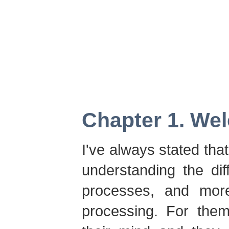
Chapter 1. We
I've always stated tha
understanding the di
processes, and more
processing. For them