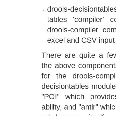
drools-decisiontable
tables 'compiler'
drools-compiler co
excel and CSV input
There are quite a fe
the above components
for the drools-compi
decisiontables modul
"POI" which provide
ability, and "antlr" whi