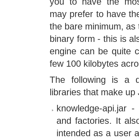
you to have the most
may prefer to have the
the bare minimum, as t
binary form - this is a
engine can be quite 
few 100 kilobytes acros
The following is a d
libraries that make up
knowledge-api.jar - 
and factories. It al
intended as a user a