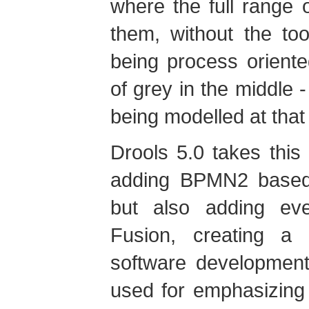
where the full range 
them, without the to
being process oriente
of grey in the middle 
being modelled at that
Drools 5.0 takes this
adding BPMN2 based 
but also adding eve
Fusion, creating a 
software development
used for emphasizing