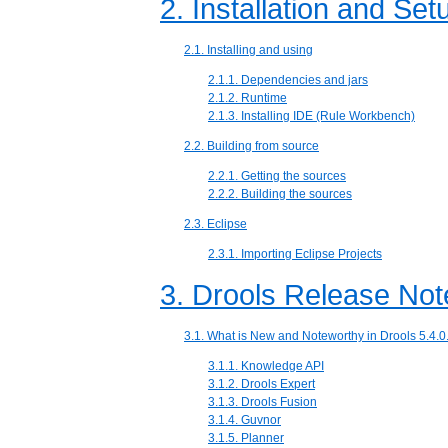
2. Installation and Se
2.1. Installing and using
2.1.1. Dependencies and jars
2.1.2. Runtime
2.1.3. Installing IDE (Rule Workbench)
2.2. Building from source
2.2.1. Getting the sources
2.2.2. Building the sources
2.3. Eclipse
2.3.1. Importing Eclipse Projects
3. Drools Release Not
3.1. What is New and Noteworthy in Drools 5.4.0
3.1.1. Knowledge API
3.1.2. Drools Expert
3.1.3. Drools Fusion
3.1.4. Guvnor
3.1.5. Planner