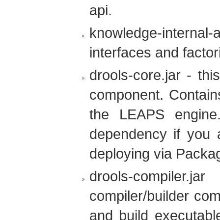
api.
knowledge-internal-ap
interfaces and factor
drools-core.jar - th
component. Contain
the LEAPS engine.
dependency if you a
deploying via Packa
drools-compiler.
compiler/builder com
and build executable