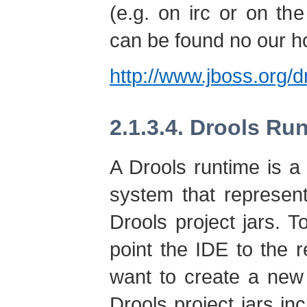
(e.g. on irc or on the
can be found no our 
http://www.jboss.org/d
2.1.3.4. Drools Ru
A Drools runtime is a c
system that represent
Drools project jars. 
point the IDE to the r
want to create a new
Drools project jars inc