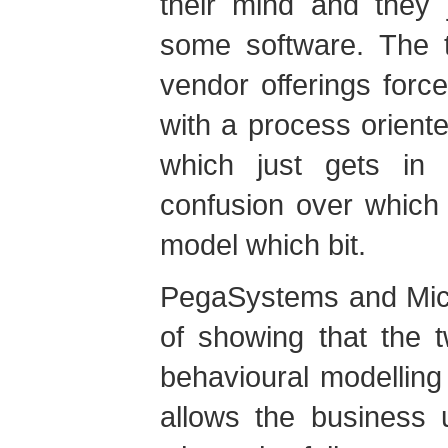
their mind and they 
some software. The t
vendor offerings forc
with a process orient
which just gets in 
confusion over which 
model which bit.
PegaSystems and Micr
of showing that the
behavioural modellin
allows the business 