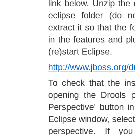
link below. Unzip the
eclipse folder (do n
extract it so that the 
in the features and pl
(re)start Eclipse.
http://www.jboss.org/
To check that the ins
opening the Drools p
Perspective' button in
Eclipse window, select 
perspective. If yo