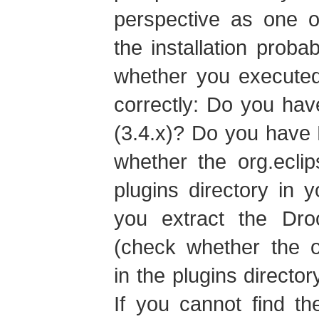
perspective as one o
the installation prob
whether you executed
correctly: Do you have
(3.4.x)? Do you have 
whether the org.eclips
plugins directory in y
you extract the Droo
(check whether the or
in the plugins director
If you cannot find th