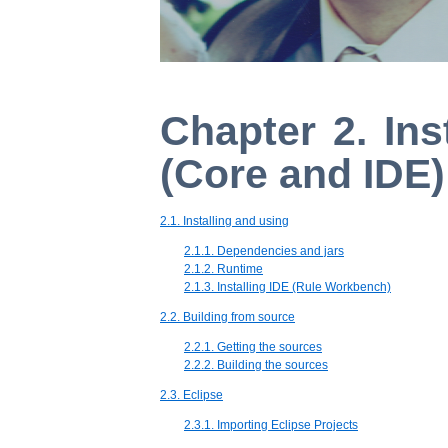
Chapter 2. Ins
(Core and IDE)
2.1. Installing and using
2.1.1. Dependencies and jars
2.1.2. Runtime
2.1.3. Installing IDE (Rule Workbench)
2.2. Building from source
2.2.1. Getting the sources
2.2.2. Building the sources
2.3. Eclipse
2.3.1. Importing Eclipse Projects