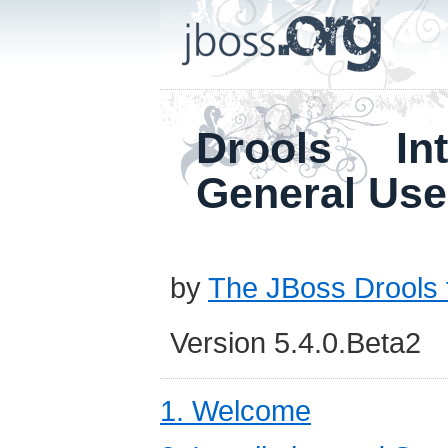
Drools In
General Use
by
The JBoss Drools
Version 5.4.0.Beta2
1. Welcome