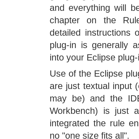
and everything will b
chapter on the Ru
detailed instructions o
plug-in is generally 
into your Eclipse plug-i
Use of the Eclipse plug
are just textual input
may be) and the ID
Workbench) is just 
integrated the rule e
no "one size fits all".