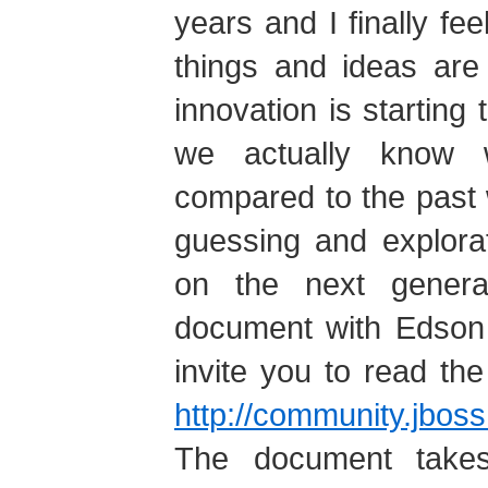
years and I finally feel
things and ideas are 
innovation is starting 
we actually know 
compared to the past 
guessing and explora
on the next genera
document with Edson T
invite you to read th
http://community.jbo
The document takes