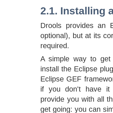
2.1. Installing
Drools provides an E
optional), but at its c
required.
A simple way to get 
install the Eclipse plug
Eclipse GEF framework
if you don't have it 
provide you with all 
get going: you can sim