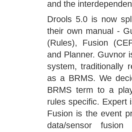
and the interdependenc
Drools 5.0 is now spl
their own manual - 
(Rules), Fusion (CEP
and Planner. Guvnor 
system, traditionally 
as a BRMS. We deci
BRMS term to a play
rules specific. Expert i
Fusion is the event pr
data/sensor fusion