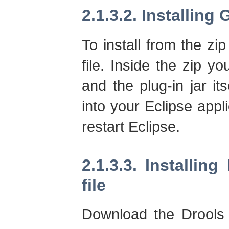
2.1.3.2. Installing 
To install from the zi
file. Inside the zip yo
and the plug-in jar its
into your Eclipse appli
restart Eclipse.
2.1.3.3. Installin
file
Download the Drools 