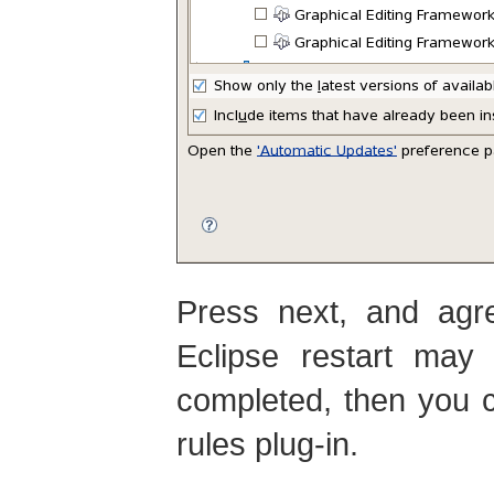
Press next, and agre
Eclipse restart may 
completed, then you c
rules plug-in.