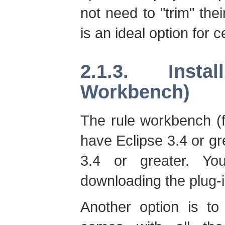
not need to "trim" thei
is an ideal option for 
2.1.3. Inst
Workbench)
The rule workbench (f
have Eclipse 3.4 or gr
3.4 or greater. You
downloading the plug-in
Another option is t