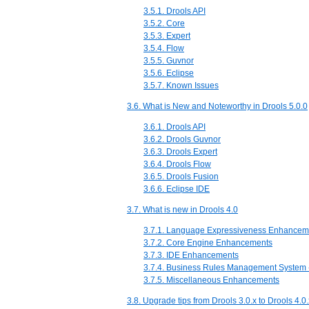
3.5.1. Drools API
3.5.2. Core
3.5.3. Expert
3.5.4. Flow
3.5.5. Guvnor
3.5.6. Eclipse
3.5.7. Known Issues
3.6. What is New and Noteworthy in Drools 5.0.0
3.6.1. Drools API
3.6.2. Drools Guvnor
3.6.3. Drools Expert
3.6.4. Drools Flow
3.6.5. Drools Fusion
3.6.6. Eclipse IDE
3.7. What is new in Drools 4.0
3.7.1. Language Expressiveness Enhancem
3.7.2. Core Engine Enhancements
3.7.3. IDE Enhancements
3.7.4. Business Rules Management System
3.7.5. Miscellaneous Enhancements
3.8. Upgrade tips from Drools 3.0.x to Drools 4.0.