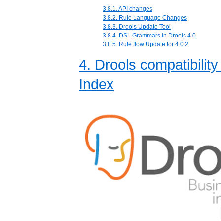
3.8.1. API changes
3.8.2. Rule Language Changes
3.8.3. Drools Update Tool
3.8.4. DSL Grammars in Drools 4.0
3.8.5. Rule flow Update for 4.0.2
4. Drools compatibility
Index