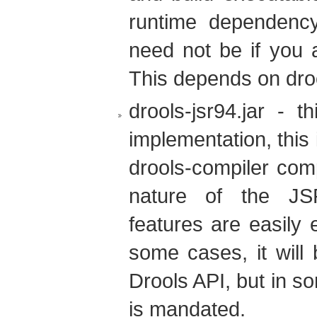
runtime dependency 
need not be if you a
This depends on dro
drools-jsr94.jar - 
implementation, this 
drools-compiler com
nature of the JSR
features are easily 
some cases, it will 
Drools API, but in 
is mandated.