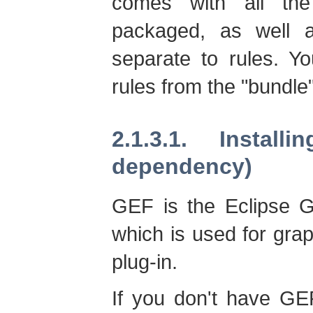
comes with all the
packaged, as well a
separate to rules. Yo
rules from the "bundle
2.1.3.1. Instal
dependency)
GEF is the Eclipse G
which is used for gra
plug-in.
If you don't have GEF 