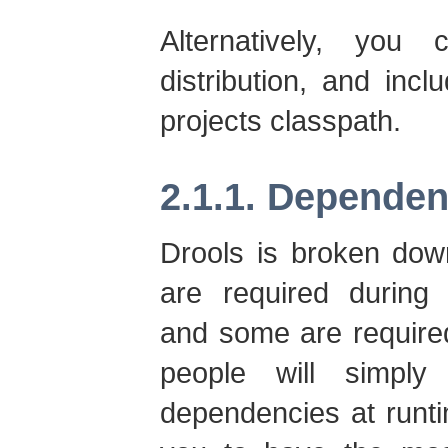
Alternatively, you
distribution, and incl
projects classpath.
2.1.1. Dependen
Drools is broken dow
are required during 
and some are require
people will simply
dependencies at runtim