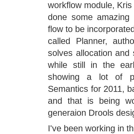
workflow module, Kris
done some amazing w
flow to be incorporate
called Planner, aut
solves allocation and
while still in the e
showing a lot of 
Semantics for 2011, b
and that is being w
generaion Drools desi
I've been working in th