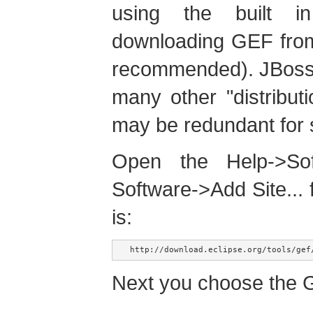
using the built i
downloading GEF from
recommended). JBoss 
many other "distributi
may be redundant for
Open the Help->Soft
Software->Add Site...
is:
http://download.eclipse.org/tools/gef
Next you choose the G