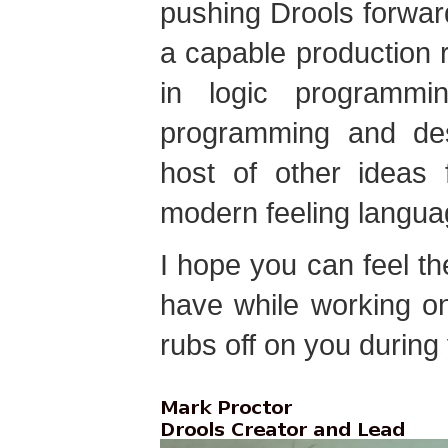
pushing Drools forward
a capable production 
in logic programmin
programming and desc
host of other ideas
modern feeling langua
I hope you can feel t
have while working on
rubs off on you during