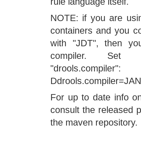
rule language itself.
NOTE: if you are usi
containers and you c
with "JDT", then yo
compiler. Set 
"drools.compil
Ddrools.compiler=JA
For up to date info o
consult the released
the maven repository.