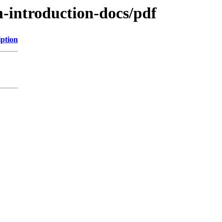
m-introduction-docs/pdf
iption