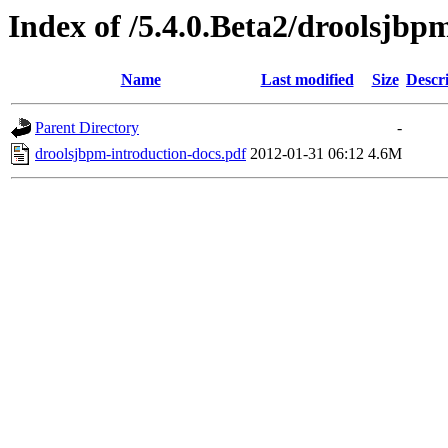
Index of /5.4.0.Beta2/droolsjbp
Name
Last modified
Size
Descr
Parent Directory
-
droolsjbpm-introduction-docs.pdf
2012-01-31 06:12
4.6M