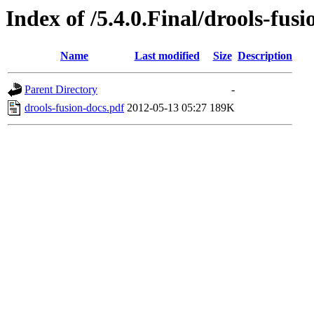
Index of /5.4.0.Final/drools-fus
Name
Last modified
Size
Description
Parent Directory
-
drools-fusion-docs.pdf
2012-05-13 05:27
189K