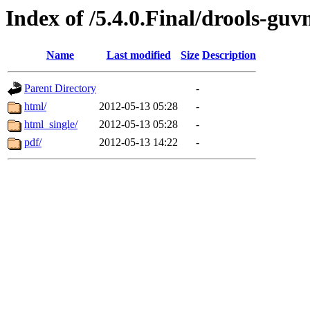
Index of /5.4.0.Final/drools-guv
Name
Last modified
Size
Description
Parent Directory
-
html/
2012-05-13 05:28
-
html_single/
2012-05-13 05:28
-
pdf/
2012-05-13 14:22
-