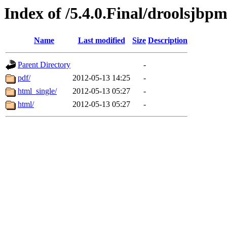
Index of /5.4.0.Final/droolsjbp
Name
Last modified
Size
Description
Parent Directory
-
pdf/
2012-05-13 14:25
-
html_single/
2012-05-13 05:27
-
html/
2012-05-13 05:27
-