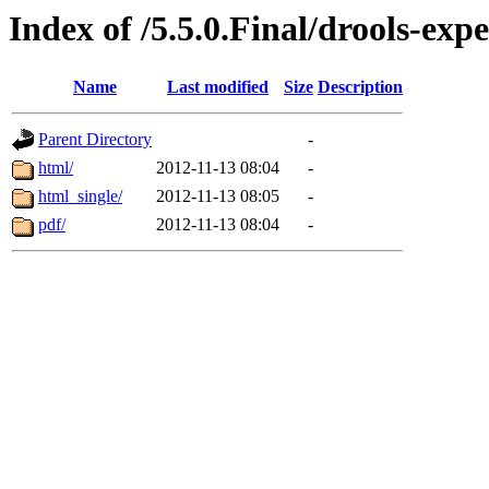
Index of /5.5.0.Final/drools-exp
Name
Last modified
Size
Description
Parent Directory
-
html/
2012-11-13 08:04
-
html_single/
2012-11-13 08:05
-
pdf/
2012-11-13 08:04
-