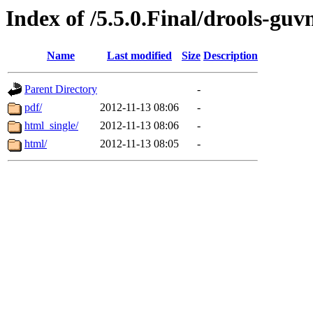
Index of /5.5.0.Final/drools-guv
Name
Last modified
Size
Description
Parent Directory
-
pdf/
2012-11-13 08:06
-
html_single/
2012-11-13 08:06
-
html/
2012-11-13 08:05
-