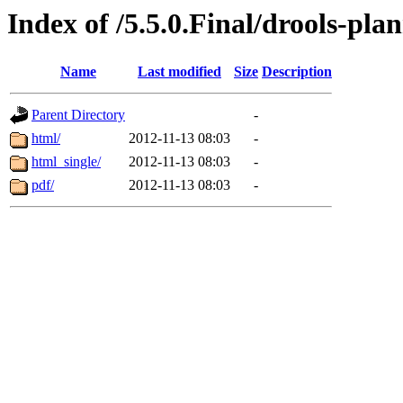
Index of /5.5.0.Final/drools-pla
Name
Last modified
Size
Description
Parent Directory
-
html/
2012-11-13 08:03
-
html_single/
2012-11-13 08:03
-
pdf/
2012-11-13 08:03
-