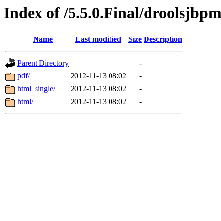
Index of /5.5.0.Final/droolsjbp
Name
Last modified
Size
Description
Parent Directory
-
pdf/
2012-11-13 08:02
-
html_single/
2012-11-13 08:02
-
html/
2012-11-13 08:02
-