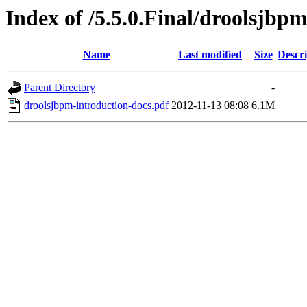
Index of /5.5.0.Final/droolsjbp
Name
Last modified
Size
Descri
Parent Directory
-
droolsjbpm-introduction-docs.pdf
2012-11-13 08:08
6.1M