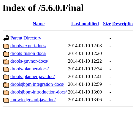
Index of /5.6.0.Final
Name
Last modified
Size
Descripti
Parent Directory
-
drools-expert-docs/
2014-01-10 12:08
-
drools-fusion-docs/
2014-01-10 12:20
-
drools-guvnor-docs/
2014-01-10 12:22
-
drools-planner-docs/
2014-01-10 12:34
-
drools-planner-javadoc/
2014-01-10 12:41
-
droolsjbpm-integration-docs/
2014-01-10 12:59
-
droolsjbpm-introduction-docs/
2014-01-10 13:00
-
knowledge-api-javadoc/
2014-01-10 13:06
-