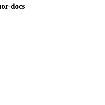
nor-docs