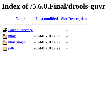
Index of /5.6.0.Final/drools-guv
Name
Last modified
Size
Description
Parent Directory
-
html/
2014-01-10 12:22
-
html_single/
2014-01-10 12:22
-
pdf/
2014-01-10 12:22
-