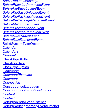
BatchRequestMessage
BeforeFunctionRemovedEvent
BeforeKieBaseLockedEvent
BeforeKieBaseUnlockedEvent
BeforeKiePackageAddedEvent
BeforeKiePackageRemovedEvent
BeforeMatchFiredEvent
BeforeProcessAddedEvent
BeforeProcessRemovedEvent
BeforeRuleAddedEvent
BeforeRuleRemovedEvent
BeliefSystemTypeOption
Calendar
Calendars
Channel
ClassObjectFilter
ClassReactive
ClockTypeOption
Command
CommandExecutor
Comment
Connection
ConsequenceException
ConsequenceExceptionHandler
Content
Context
DebugAgendaEventListener
DebugWorkingMemoryEventListener