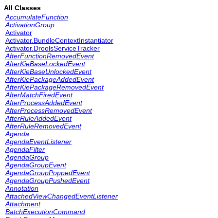
All Classes
AccumulateFunction
ActivationGroup
Activator
Activator.BundleContextInstantiator
Activator.DroolsServiceTracker
AfterFunctionRemovedEvent
AfterKieBaseLockedEvent
AfterKieBaseUnlockedEvent
AfterKiePackageAddedEvent
AfterKiePackageRemovedEvent
AfterMatchFiredEvent
AfterProcessAddedEvent
AfterProcessRemovedEvent
AfterRuleAddedEvent
AfterRuleRemovedEvent
Agenda
AgendaEventListener
AgendaFilter
AgendaGroup
AgendaGroupEvent
AgendaGroupPoppedEvent
AgendaGroupPushedEvent
Annotation
AttachedViewChangedEventListener
Attachment
BatchExecutionCommand