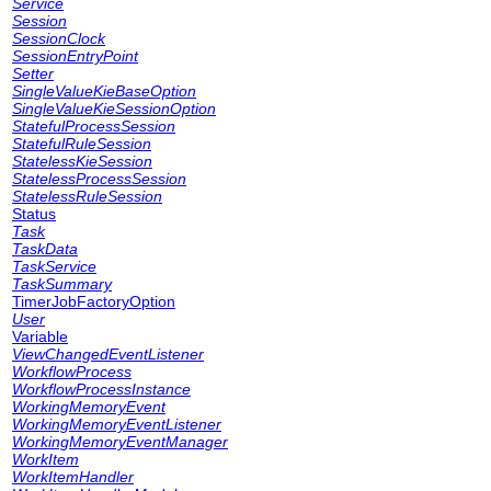
Service
Session
SessionClock
SessionEntryPoint
Setter
SingleValueKieBaseOption
SingleValueKieSessionOption
StatefulProcessSession
StatefulRuleSession
StatelessKieSession
StatelessProcessSession
StatelessRuleSession
Status
Task
TaskData
TaskService
TaskSummary
TimerJobFactoryOption
User
Variable
ViewChangedEventListener
WorkflowProcess
WorkflowProcessInstance
WorkingMemoryEvent
WorkingMemoryEventListener
WorkingMemoryEventManager
WorkItem
WorkItemHandler