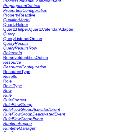
ProcessVariableChangedEvent
PropagationContext
PropertiesConfiguration
PropertyReactive
QualifierModel
QuartzHelper
QuartzHelper.QuartzCalendarAdapter
Query
QueryListenerOption
QueryResults
QueryResultsRow
ReleaseId
RemoveIdentitiesOption
Resource
ResourceConfiguration
ResourceType
Results
Role
Role.Type
Row
Rule
RuleContext
RuleFlowGroup
RuleFlowGroupActivatedEvent
RuleFlowGroupDeactivatedEvent
RuleFlowGroupEvent
RuntimeEngine
RuntimeManager