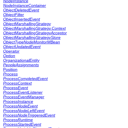
NodeInstance
NodeInstanceContainer
ObjectDeletedEvent
ObjectFilter
ObjectInsertedEvent
ObjectMarshallingStrategy
ObjectMarshallingStrategy.Context
ObjectMarshallingStrategyAcceptor
ObjectMarshallingStrategyStore
ObjectTypeNodeMonitorMBean
ObjectUpdatedEvent
Operator
Option
OrganizationalEntity
PeopleAssignments
Position
Process
ProcessCompletedEvent
ProcessContext
ProcessEvent
ProcessEventListener
ProcessEventManager
ProcessInstance
ProcessNodeEvent
ProcessNodeLeftEvent
ProcessNodeTriggeredEvent
ProcessRuntime
ProcessStartedEvent