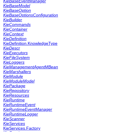
KieBaseEventManager
KieBaseModel
KieBaseOption
KieBaseOptionsConfiguration
KieBuilder
KieCommands
KieContainer
KieContext
KieDefinition
KieDefinition.KnowledgeType
KieDescr
KieExecutors
KieFileSystem
KieLoggers
KieManagementAgentMBean
KieMarshallers
KieModule
KieModuleModel
KiePackage
KieRepository
KieResources
KieRuntime
KieRuntimeEvent
KieRuntimeEventManager
KieRuntimeLogger
KieScanner
KieServices
KieServices.Factory