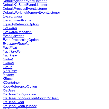
DefaultAgendaEventListener
DefaultKieBaseEventListener
DefaultProcessEventListener
DefaultWorkingMemoryEventListener
Environment
EnvironmentName
EqualityBehaviorOption
Evaluator
EvaluatorDefinition
EventListener
EventProcessingOption
ExecutionResults
FactField
FactHandle
FactType
Global
Globals
Group
I18NText
Include
KBase
KContainer
KeepReferenceOption
KieBase
KieBaseConfiguration
KieBaseConfigurationMonitorMBean
KieBaseEvent
KieBaseEventListener