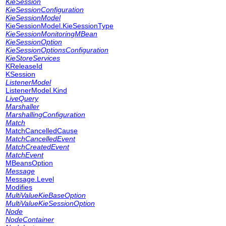
KieSession
KieSessionConfiguration
KieSessionModel
KieSessionModel.KieSessionType
KieSessionMonitoringMBean
KieSessionOption
KieSessionOptionsConfiguration
KieStoreServices
KReleaseId
KSession
ListenerModel
ListenerModel.Kind
LiveQuery
Marshaller
MarshallingConfiguration
Match
MatchCancelledCause
MatchCancelledEvent
MatchCreatedEvent
MatchEvent
MBeansOption
Message
Message.Level
Modifies
MultiValueKieBaseOption
MultiValueKieSessionOption
Node
NodeContainer