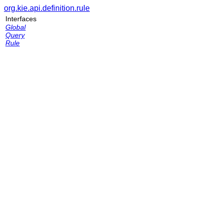
org.kie.api.definition.rule
Interfaces
Global
Query
Rule