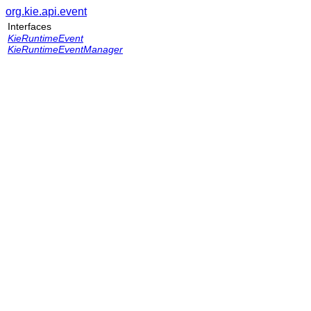
org.kie.api.event
Interfaces
KieRuntimeEvent
KieRuntimeEventManager