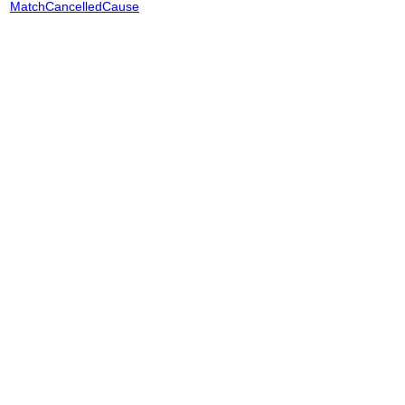
MatchCancelledCause