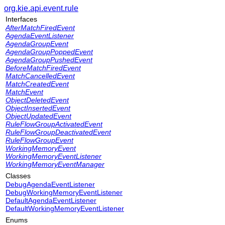
org.kie.api.event.rule
Interfaces
AfterMatchFiredEvent
AgendaEventListener
AgendaGroupEvent
AgendaGroupPoppedEvent
AgendaGroupPushedEvent
BeforeMatchFiredEvent
MatchCancelledEvent
MatchCreatedEvent
MatchEvent
ObjectDeletedEvent
ObjectInsertedEvent
ObjectUpdatedEvent
RuleFlowGroupActivatedEvent
RuleFlowGroupDeactivatedEvent
RuleFlowGroupEvent
WorkingMemoryEvent
WorkingMemoryEventListener
WorkingMemoryEventManager
Classes
DebugAgendaEventListener
DebugWorkingMemoryEventListener
DefaultAgendaEventListener
DefaultWorkingMemoryEventListener
Enums