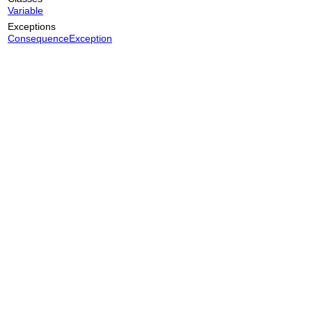
Variable
Exceptions
ConsequenceException