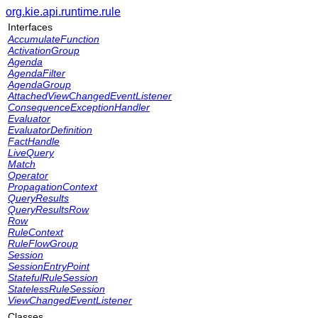
org.kie.api.runtime.rule
Interfaces
AccumulateFunction
ActivationGroup
Agenda
AgendaFilter
AgendaGroup
AttachedViewChangedEventListener
ConsequenceExceptionHandler
Evaluator
EvaluatorDefinition
FactHandle
LiveQuery
Match
Operator
PropagationContext
QueryResults
QueryResultsRow
Row
RuleContext
RuleFlowGroup
Session
SessionEntryPoint
StatefulRuleSession
StatelessRuleSession
ViewChangedEventListener
Classes