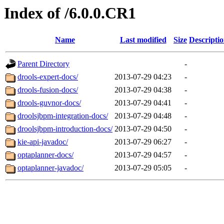
Index of /6.0.0.CR1
Name
Last modified
Size
Descripti
Parent Directory
-
drools-expert-docs/
2013-07-29 04:23
-
drools-fusion-docs/
2013-07-29 04:38
-
drools-guvnor-docs/
2013-07-29 04:41
-
droolsjbpm-integration-docs/
2013-07-29 04:48
-
droolsjbpm-introduction-docs/
2013-07-29 04:50
-
kie-api-javadoc/
2013-07-29 06:27
-
optaplanner-docs/
2013-07-29 04:57
-
optaplanner-javadoc/
2013-07-29 05:05
-