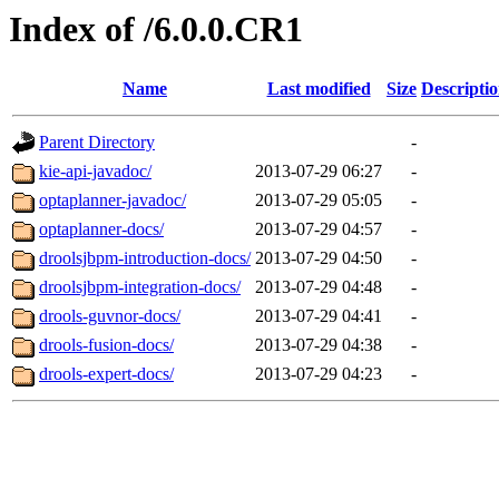
Index of /6.0.0.CR1
Name
Last modified
Size
Descripti
Parent Directory
-
kie-api-javadoc/
2013-07-29 06:27
-
optaplanner-javadoc/
2013-07-29 05:05
-
optaplanner-docs/
2013-07-29 04:57
-
droolsjbpm-introduction-docs/
2013-07-29 04:50
-
droolsjbpm-integration-docs/
2013-07-29 04:48
-
drools-guvnor-docs/
2013-07-29 04:41
-
drools-fusion-docs/
2013-07-29 04:38
-
drools-expert-docs/
2013-07-29 04:23
-