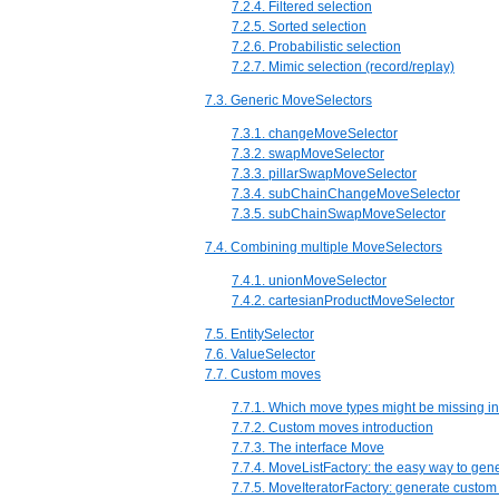
7.2.4. Filtered selection
7.2.5. Sorted selection
7.2.6. Probabilistic selection
7.2.7. Mimic selection (record/replay)
7.3. Generic MoveSelectors
7.3.1. changeMoveSelector
7.3.2. swapMoveSelector
7.3.3. pillarSwapMoveSelector
7.3.4. subChainChangeMoveSelector
7.3.5. subChainSwapMoveSelector
7.4. Combining multiple MoveSelectors
7.4.1. unionMoveSelector
7.4.2. cartesianProductMoveSelector
7.5. EntitySelector
7.6. ValueSelector
7.7. Custom moves
7.7.1. Which move types might be missing i
7.7.2. Custom moves introduction
7.7.3. The interface Move
7.7.4. MoveListFactory: the easy way to ge
7.7.5. MoveIteratorFactory: generate custom 