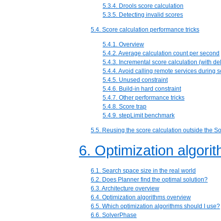
5.3.4. Drools score calculation
5.3.5. Detecting invalid scores
5.4. Score calculation performance tricks
5.4.1. Overview
5.4.2. Average calculation count per second
5.4.3. Incremental score calculation (with del
5.4.4. Avoid calling remote services during s
5.4.5. Unused constraint
5.4.6. Build-in hard constraint
5.4.7. Other performance tricks
5.4.8. Score trap
5.4.9. stepLimit benchmark
5.5. Reusing the score calculation outside the So
6. Optimization algori
6.1. Search space size in the real world
6.2. Does Planner find the optimal solution?
6.3. Architecture overview
6.4. Optimization algorithms overview
6.5. Which optimization algorithms should I use?
6.6. SolverPhase