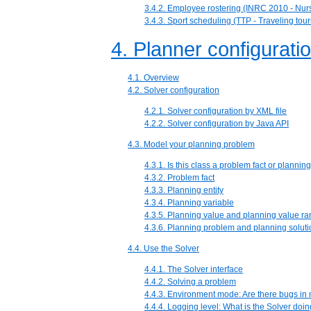
3.4.2. Employee rostering (INRC 2010 - Nurs
3.4.3. Sport scheduling (TTP - Traveling to
4. Planner configurati
4.1. Overview
4.2. Solver configuration
4.2.1. Solver configuration by XML file
4.2.2. Solver configuration by Java API
4.3. Model your planning problem
4.3.1. Is this class a problem fact or planning
4.3.2. Problem fact
4.3.3. Planning entity
4.3.4. Planning variable
4.3.5. Planning value and planning value r
4.3.6. Planning problem and planning soluti
4.4. Use the Solver
4.4.1. The Solver interface
4.4.2. Solving a problem
4.4.3. Environment mode: Are there bugs in
4.4.4. Logging level: What is the Solver doi