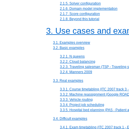
2.1.5. Solver configuration
2.1.6. Domain model implementation
2.1.7. Score configuration
2.1.8. Beyond this tutorial
3. Use cases and exa
3.1. Examples overview
3.2. Basic examples
3.2.1. N queens
3.2.2. Cloud balancing
3.2.3. Traveling salesman (TSP - Traveling
3.2.4. Manners 2009
3.3. Real examples
3.3.1. Course timetabling (ITC 2007 track 3 
3.3.2. Machine reassignment (Google ROA
3.3.3. Vehicle routing
3.3.4. Project job scheduling
3.3.5. Hospital bed planning (PAS - Patient
3.4. Difficult examples
3.4.1. Exam timetabling (ITC 2007 track 1 - 