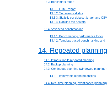
13.3. Benchmark report
13.3.1. HTML report
13.3.2. Summary statistics
13.3.3. Statistic per data set (graph and CSV
13.3.4. Ranking the Solvers
13.4. Advanced benchmarking
13.4.1. Benchmarking performance tricks
13.4.2. Template based benchmarking and 
14. Repeated plannin
14.1. Introduction to repeated planning
14.2. Backup planning
14.3. Continuous planning (windowed planning)
14.3.1. Immovable planning entities
14.4. Real-time planning (event based planning)