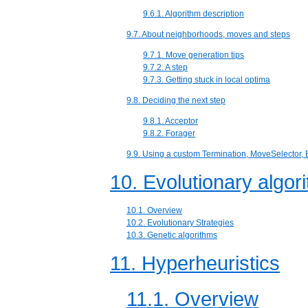
9.6.1. Algorithm description
9.7. About neighborhoods, moves and steps
9.7.1. Move generation tips
9.7.2. A step
9.7.3. Getting stuck in local optima
9.8. Deciding the next step
9.8.1. Acceptor
9.8.2. Forager
9.9. Using a custom Termination, MoveSelector, E
10. Evolutionary algor
10.1. Overview
10.2. Evolutionary Strategies
10.3. Genetic algorithms
11. Hyperheuristics
11.1. Overview