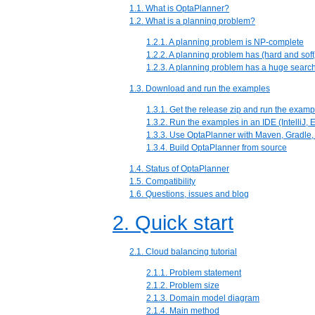
1.1. What is OptaPlanner?
1.2. What is a planning problem?
1.2.1. A planning problem is NP-complete
1.2.2. A planning problem has (hard and soft
1.2.3. A planning problem has a huge searc
1.3. Download and run the examples
1.3.1. Get the release zip and run the examp
1.3.2. Run the examples in an IDE (IntelliJ,
1.3.3. Use OptaPlanner with Maven, Gradle, 
1.3.4. Build OptaPlanner from source
1.4. Status of OptaPlanner
1.5. Compatibility
1.6. Questions, issues and blog
2. Quick start
2.1. Cloud balancing tutorial
2.1.1. Problem statement
2.1.2. Problem size
2.1.3. Domain model diagram
2.1.4. Main method