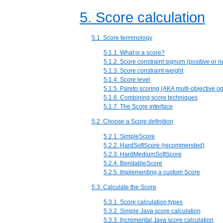
5. Score calculation
5.1. Score terminology
5.1.1. What is a score?
5.1.2. Score constraint signum (positive or n
5.1.3. Score constraint weight
5.1.4. Score level
5.1.5. Pareto scoring (AKA multi-objective op
5.1.6. Combining score techniques
5.1.7. The Score interface
5.2. Choose a Score definition
5.2.1. SimpleScore
5.2.2. HardSoftScore (recommended)
5.2.3. HardMediumSoftScore
5.2.4. BendableScore
5.2.5. Implementing a custom Score
5.3. Calculate the Score
5.3.1. Score calculation types
5.3.2. Simple Java score calculation
5.3.3. Incremental Java score calculation