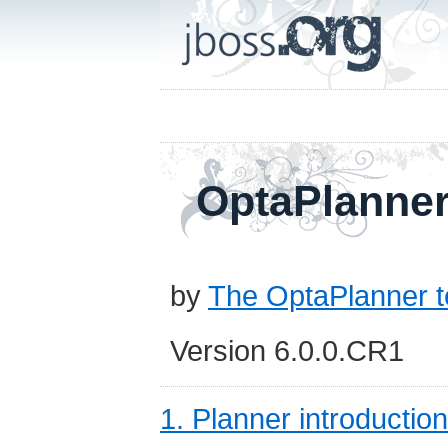
OptaPlanner
by
The OptaPlanner 
Version 6.0.0.CR1
1. Planner introduction