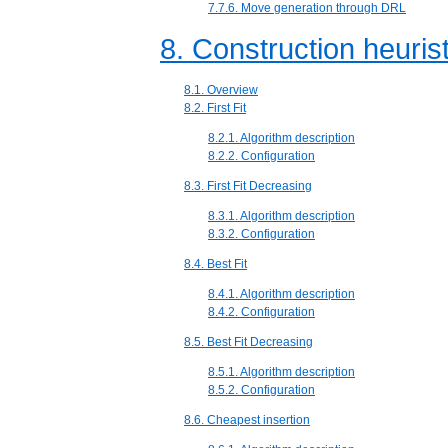
7.7.6. Move generation through DRL
8. Construction heuris
8.1. Overview
8.2. First Fit
8.2.1. Algorithm description
8.2.2. Configuration
8.3. First Fit Decreasing
8.3.1. Algorithm description
8.3.2. Configuration
8.4. Best Fit
8.4.1. Algorithm description
8.4.2. Configuration
8.5. Best Fit Decreasing
8.5.1. Algorithm description
8.5.2. Configuration
8.6. Cheapest insertion