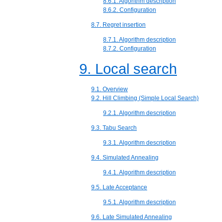
8.6.1. Algorithm description
8.6.2. Configuration
8.7. Regret insertion
8.7.1. Algorithm description
8.7.2. Configuration
9. Local search
9.1. Overview
9.2. Hill Climbing (Simple Local Search)
9.2.1. Algorithm description
9.3. Tabu Search
9.3.1. Algorithm description
9.4. Simulated Annealing
9.4.1. Algorithm description
9.5. Late Acceptance
9.5.1. Algorithm description
9.6. Late Simulated Annealing