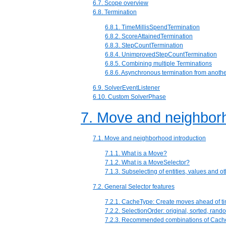
6.7. Scope overview
6.8. Termination
6.8.1. TimeMillisSpendTermination
6.8.2. ScoreAttainedTermination
6.8.3. StepCountTermination
6.8.4. UnimprovedStepCountTermination
6.8.5. Combining multiple Terminations
6.8.6. Asynchronous termination from anothe
6.9. SolverEventListener
6.10. Custom SolverPhase
7. Move and neighborh
7.1. Move and neighborhood introduction
7.1.1. What is a Move?
7.1.2. What is a MoveSelector?
7.1.3. Subselecting of entities, values and 
7.2. General Selector features
7.2.1. CacheType: Create moves ahead of ti
7.2.2. SelectionOrder: original, sorted, rando
7.2.3. Recommended combinations of Cach