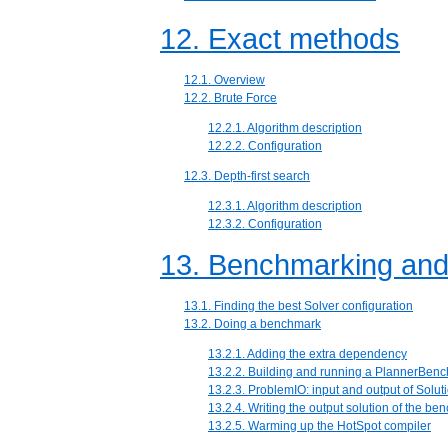
12. Exact methods
12.1. Overview
12.2. Brute Force
12.2.1. Algorithm description
12.2.2. Configuration
12.3. Depth-first search
12.3.1. Algorithm description
12.3.2. Configuration
13. Benchmarking and
13.1. Finding the best Solver configuration
13.2. Doing a benchmark
13.2.1. Adding the extra dependency
13.2.2. Building and running a PlannerBen
13.2.3. ProblemIO: input and output of Soluti
13.2.4. Writing the output solution of the b
13.2.5. Warming up the HotSpot compiler