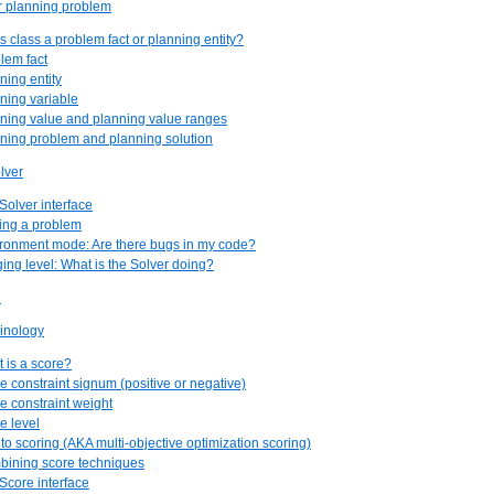
r planning problem
his class a problem fact or planning entity?
blem fact
ning entity
nning variable
nning value and planning value ranges
nning problem and planning solution
lver
Solver interface
ving a problem
ironment mode: Are there bugs in my code?
ging level: What is the Solver doing?
n
minology
t is a score?
re constraint signum (positive or negative)
re constraint weight
e level
eto scoring (AKA multi-objective optimization scoring)
bining score techniques
 Score interface