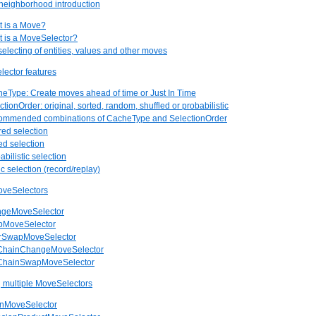
neighborhood introduction
t is a Move?
t is a MoveSelector?
selecting of entities, values and other moves
lector features
heType: Create moves ahead of time or Just In Time
ctionOrder: original, sorted, random, shuffled or probabilistic
commended combinations of CacheType and SelectionOrder
ered selection
ed selection
abilistic selection
c selection (record/replay)
oveSelectors
angeMoveSelector
apMoveSelector
larSwapMoveSelector
bChainChangeMoveSelector
bChainSwapMoveSelector
 multiple MoveSelectors
onMoveSelector