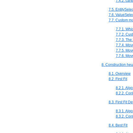
7.4.2. car
7.5. EntitySele
7.6. ValueSele
7.7. Custom m
7.7.1. Whi
7.7.2. Cus
7.7.3. The
7.7.4. Mov
7.7.5. Mov
7.7.6. Mo
8. Construction heur
8.1. Overview
8.2. First Fit
8.2.1. Algo
8.2.2. Con
8.3. First Fit D
8.3.1. Algo
8.3.2. Con
8.4. Best Fit