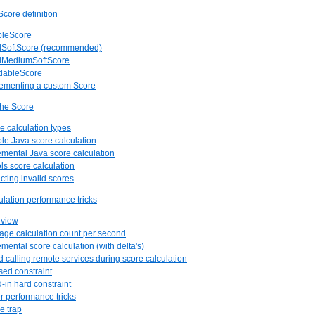
core definition
pleScore
rdSoftScore (recommended)
rdMediumSoftScore
ndableScore
lementing a custom Score
the Score
re calculation types
ple Java score calculation
remental Java score calculation
ols score calculation
cting invalid scores
ulation performance tricks
rview
rage calculation count per second
emental score calculation (with delta's)
id calling remote services during score calculation
sed constraint
d-in hard constraint
er performance tricks
e trap