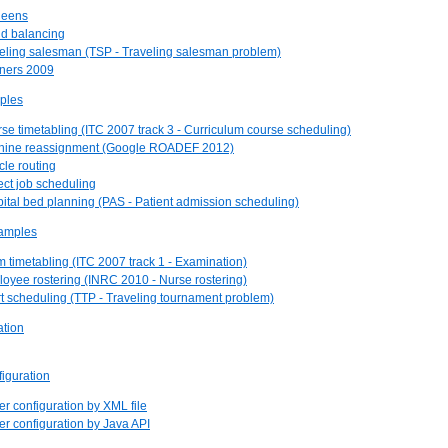
ueens
ud balancing
veling salesman (TSP - Traveling salesman problem)
nners 2009
ples
rse timetabling (ITC 2007 track 3 - Curriculum course scheduling)
chine reassignment (Google ROADEF 2012)
cle routing
ject job scheduling
pital bed planning (PAS - Patient admission scheduling)
examples
m timetabling (ITC 2007 track 1 - Examination)
loyee rostering (INRC 2010 - Nurse rostering)
rt scheduling (TTP - Traveling tournament problem)
ation
figuration
er configuration by XML file
ver configuration by Java API