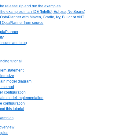
 the release zip and run the examples
 the examples in an IDE (IntelliJ, Eclipse, NetBeans)
 OptaPlanner with Maven, Gradle, Ivy, Buildr or ANT
ld OptaPlanner from source
OptaPlanner
ity
, issues and blog
ncing tutorial
blem statement
blem size
main model diagram
n method
er configuration
main model implementation
re configuration
nd this tutorial
examples
 overview
mples