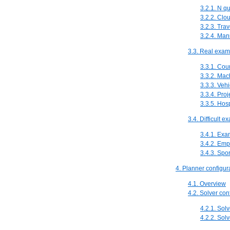
3.2.1. N q
3.2.2. Clo
3.2.3. Tra
3.2.4. Ma
3.3. Real exam
3.3.1. Cou
3.3.2. Ma
3.3.3. Vehi
3.3.4. Pro
3.3.5. Hos
3.4. Difficult 
3.4.1. Exa
3.4.2. Emp
3.4.3. Spo
4. Planner configur
4.1. Overview
4.2. Solver con
4.2.1. Solv
4.2.2. Sol