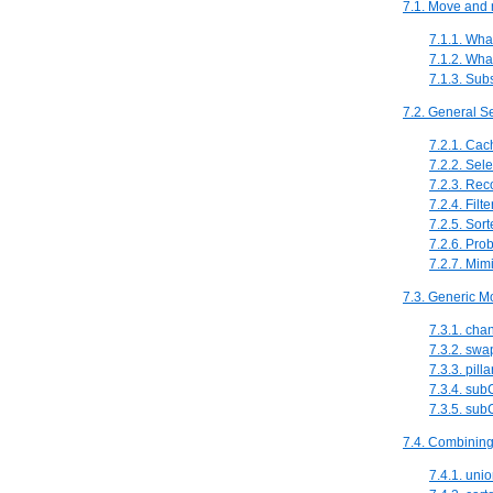
7.1. Move and 
7.1.1. Wha
7.1.2. Wha
7.1.3. Sub
7.2. General Se
7.2.1. Cac
7.2.2. Sele
7.2.3. Re
7.2.4. Filt
7.2.5. Sort
7.2.6. Prob
7.2.7. Mimi
7.3. Generic M
7.3.1. ch
7.3.2. sw
7.3.3. pil
7.3.4. su
7.3.5. su
7.4. Combining
7.4.1. uni