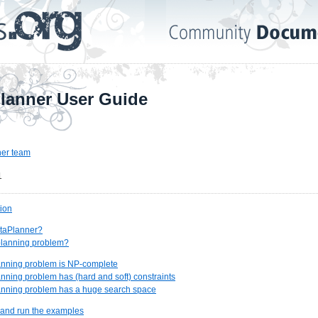
lanner User Guide
er team
1
tion
ptaPlanner?
 planning problem?
lanning problem is NP-complete
lanning problem has (hard and soft) constraints
lanning problem has a huge search space
 and run the examples