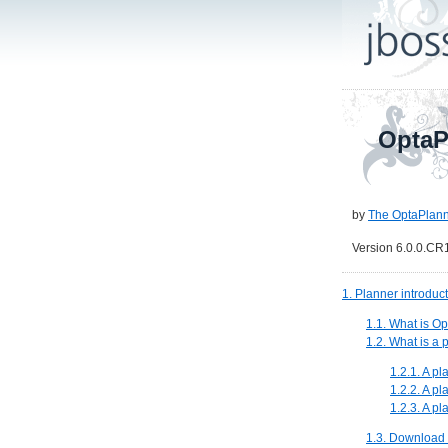
OptaP
by
The OptaPlann
Version 6.0.0.CR
1. Planner introduc
1.1. What is O
1.2. What is a
1.2.1. A p
1.2.2. A p
1.2.3. A p
1.3. Download