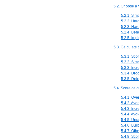
5.2. Choose a S
5.2.1. Sim
5.2.2. Ha
5.2.3. Ha
5.2.4. Be
5.2.5. Imp
5.3. Calculate 
5.3.1. Sco
5.3.2. Sim
5.3.3. Inc
5.3.4. Dro
5.3.5. Dete
5.4. Score calc
5.4.1. Ove
5.4.2. Ave
5.4.3. Incr
5.4.4. Avo
5.4.5. Unu
5.4.6. Buil
5.4.7. Oth
5.4.8. Scor