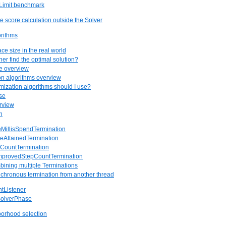
pLimit benchmark
e score calculation outside the Solver
orithms
ce size in the real world
er find the optimal solution?
re overview
ion algorithms overview
mization algorithms should I use?
se
rview
n
eMillisSpendTermination
reAttainedTermination
pCountTermination
improvedStepCountTermination
bining multiple Terminations
nchronous termination from another thread
ntListener
SolverPhase
orhood selection