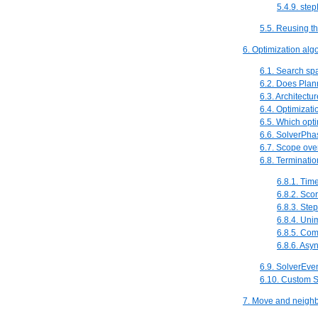
5.4.9. ste
5.5. Reusing th
6. Optimization alg
6.1. Search spa
6.2. Does Plann
6.3. Architectu
6.4. Optimizat
6.5. Which opti
6.6. SolverPha
6.7. Scope ove
6.8. Terminatio
6.8.1. Tim
6.8.2. Sco
6.8.3. Ste
6.8.4. Un
6.8.5. Com
6.8.6. Asy
6.9. SolverEve
6.10. Custom 
7. Move and neighb