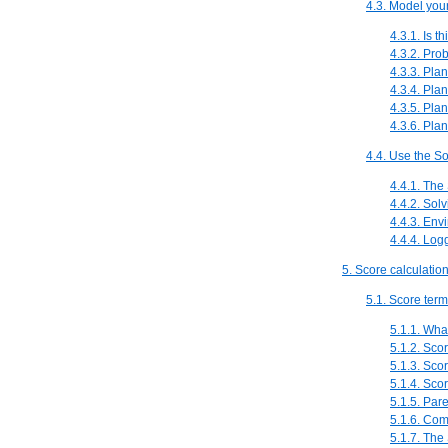
4.3. Model you
4.3.1. Is t
4.3.2. Pro
4.3.3. Plan
4.3.4. Pla
4.3.5. Pla
4.3.6. Pla
4.4. Use the So
4.4.1. The 
4.4.2. Sol
4.4.3. Env
4.4.4. Log
5. Score calculatio
5.1. Score ter
5.1.1. Wha
5.1.2. Sco
5.1.3. Sco
5.1.4. Scor
5.1.5. Par
5.1.6. Com
5.1.7. The