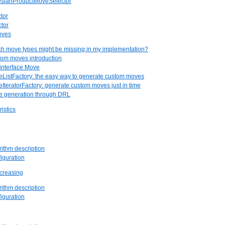
tesianProductMoveSelector
ctor
ctor
oves
ch move types might be missing in my implementation?
tom moves introduction
 interface Move
eListFactory: the easy way to generate custom moves
eIteratorFactory: generate custom moves just in time
ve generation through DRL
istics
rithm description
figuration
ecreasing
rithm description
figuration