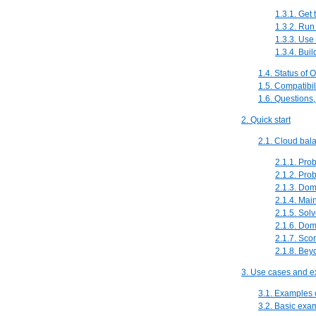
1.3.1. Get
1.3.2. Run
1.3.3. Use
1.3.4. Bui
1.4. Status of 
1.5. Compatibil
1.6. Questions
2. Quick start
2.1. Cloud bala
2.1.1. Pro
2.1.2. Pro
2.1.3. Do
2.1.4. Mai
2.1.5. Solv
2.1.6. Do
2.1.7. Sco
2.1.8. Beyo
3. Use cases and 
3.1. Examples
3.2. Basic exa