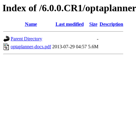
Index of /6.0.0.CR1/optaplanner
Name
Last modified
Size
Description
Parent Directory
-
optaplanner-docs.pdf
2013-07-29 04:57
5.6M