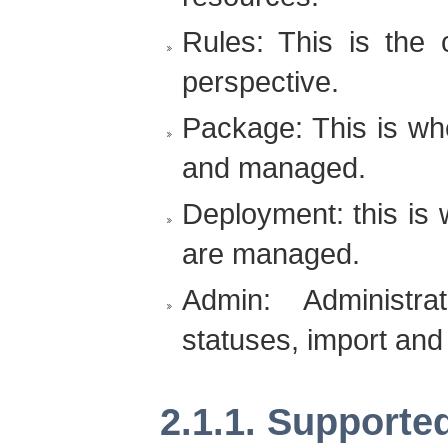
Rules: This is the
perspective.
Package: This is wh
and managed.
Deployment: this is
are managed.
Admin: Administrat
statuses, import and
2.1.1. Supporte