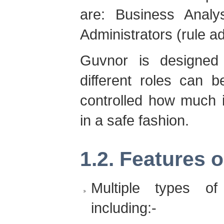
are: Business Analys
Administrators (rule ad
Guvnor is designe
different roles can 
controlled how much i
in a safe fashion.
1.2. Features o
Multiple types of
including:-