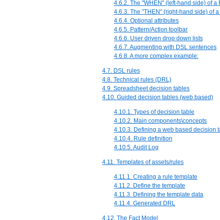
4.6.2. The "WHEN" (left-hand side) of a
4.6.3. The "THEN" (right-hand side) of a
4.6.4. Optional attributes
4.6.5. Pattern/Action toolbar
4.6.6. User driven drop down lists
4.6.7. Augmenting with DSL sentences
4.6.8. A more complex example:
4.7. DSL rules
4.8. Technical rules (DRL)
4.9. Spreadsheet decision tables
4.10. Guided decision tables (web based)
4.10.1. Types of decision table
4.10.2. Main components\concepts
4.10.3. Defining a web based decision t
4.10.4. Rule definition
4.10.5. Audit Log
4.11. Templates of assets/rules
4.11.1. Creating a rule template
4.11.2. Define the template
4.11.3. Defining the template data
4.11.4. Generated DRL
4.12. The Fact Model