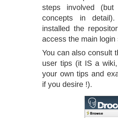
steps involved (bu
concepts in detail
installed the reposito
access the main login
You can also consult 
user tips (it IS a wik
your own tips and ex
if you desire !).