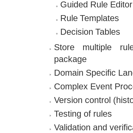
Guided Rule Editor
Rule Templates
Decision Tables
Store multiple ru
package
Domain Specific La
Complex Event Proc
Version control (hist
Testing of rules
Validation and verific