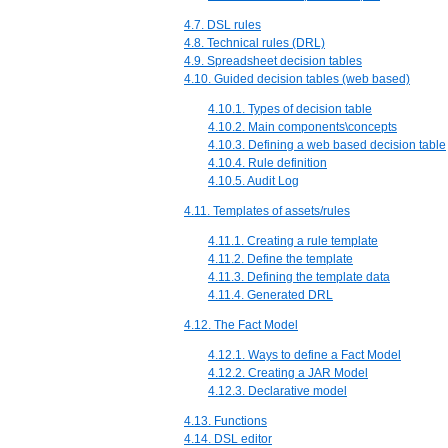
4.7. DSL rules
4.8. Technical rules (DRL)
4.9. Spreadsheet decision tables
4.10. Guided decision tables (web based)
4.10.1. Types of decision table
4.10.2. Main components\concepts
4.10.3. Defining a web based decision table
4.10.4. Rule definition
4.10.5. Audit Log
4.11. Templates of assets/rules
4.11.1. Creating a rule template
4.11.2. Define the template
4.11.3. Defining the template data
4.11.4. Generated DRL
4.12. The Fact Model
4.12.1. Ways to define a Fact Model
4.12.2. Creating a JAR Model
4.12.3. Declarative model
4.13. Functions
4.14. DSL editor