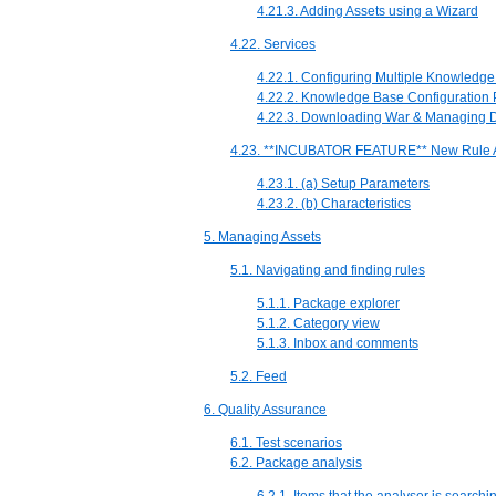
4.21.3. Adding Assets using a Wizard
4.22. Services
4.22.1. Configuring Multiple Knowledg
4.22.2. Knowledge Base Configuration 
4.22.3. Downloading War & Managing 
4.23. **INCUBATOR FEATURE** New Rule A
4.23.1. (a) Setup Parameters
4.23.2. (b) Characteristics
5. Managing Assets
5.1. Navigating and finding rules
5.1.1. Package explorer
5.1.2. Category view
5.1.3. Inbox and comments
5.2. Feed
6. Quality Assurance
6.1. Test scenarios
6.2. Package analysis