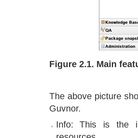
Figure 2.1. Main fea
The above picture sho
Guvnor.
Info: This is the i
resources.