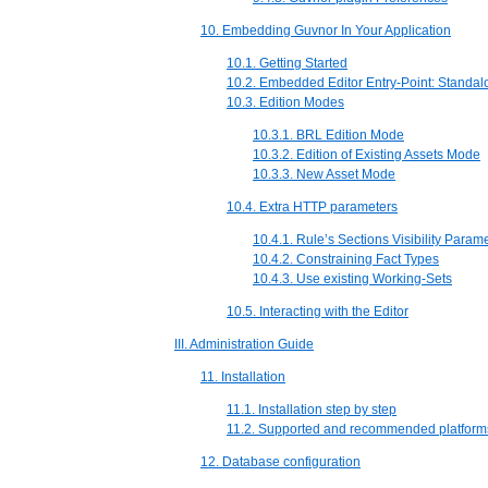
10. Embedding Guvnor In Your Application
10.1. Getting Started
10.2. Embedded Editor Entry-Point: Standal
10.3. Edition Modes
10.3.1. BRL Edition Mode
10.3.2. Edition of Existing Assets Mode
10.3.3. New Asset Mode
10.4. Extra HTTP parameters
10.4.1. Rule’s Sections Visibility Param
10.4.2. Constraining Fact Types
10.4.3. Use existing Working-Sets
10.5. Interacting with the Editor
III. Administration Guide
11. Installation
11.1. Installation step by step
11.2. Supported and recommended platform
12. Database configuration