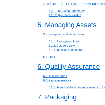
4.23. **INCUBATOR FEATURE** New Rule Asset
4.23.1. (a) Setup Parameters
4.23.2. (b) Characteristics
5. Managing Assets
5.1. Navigating and finding rules
5.1.1. Package explorer
5.1.2. Category view
5.1.3. Inbox and comments
5.2. Feed
6. Quality Assurance
6.1. Test scenarios
6.2. Package analysis
6.2.1. Items that the analyser is searching fo
7. Packaging