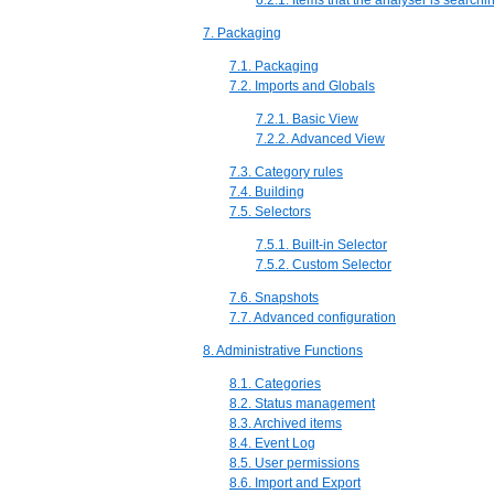
6.2.1. Items that the analyser is searchin
7. Packaging
7.1. Packaging
7.2. Imports and Globals
7.2.1. Basic View
7.2.2. Advanced View
7.3. Category rules
7.4. Building
7.5. Selectors
7.5.1. Built-in Selector
7.5.2. Custom Selector
7.6. Snapshots
7.7. Advanced configuration
8. Administrative Functions
8.1. Categories
8.2. Status management
8.3. Archived items
8.4. Event Log
8.5. User permissions
8.6. Import and Export