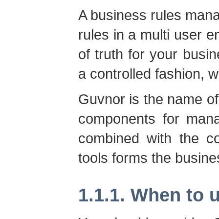
A business rules man
rules in a multi user en
of truth for your busi
a controlled fashion, w
Guvnor is the name of
components for manag
combined with the co
tools forms the busin
1.1.1. When to 