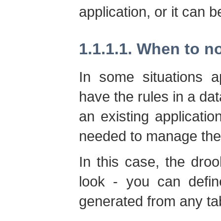
application, or it can b
1.1.1.1. When to n
In some situations a
have the rules in a dat
an existing applicatio
needed to manage the 
In this case, the droo
look - you can defin
generated from any ta