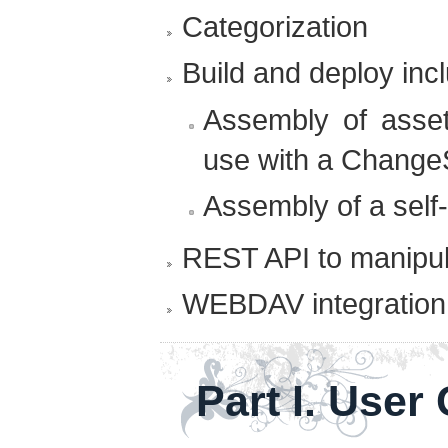
Categorization
Build and deploy incl
Assembly of asset
use with a Change
Assembly of a self
REST API to manipul
WEBDAV integration
Part I. User