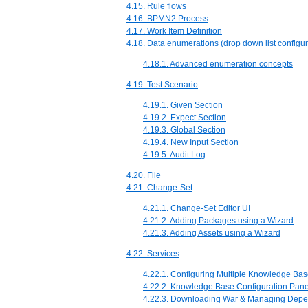
4.15. Rule flows
4.16. BPMN2 Process
4.17. Work Item Definition
4.18. Data enumerations (drop down list configur
4.18.1. Advanced enumeration concepts
4.19. Test Scenario
4.19.1. Given Section
4.19.2. Expect Section
4.19.3. Global Section
4.19.4. New Input Section
4.19.5. Audit Log
4.20. File
4.21. Change-Set
4.21.1. Change-Set Editor UI
4.21.2. Adding Packages using a Wizard
4.21.3. Adding Assets using a Wizard
4.22. Services
4.22.1. Configuring Multiple Knowledge Ba
4.22.2. Knowledge Base Configuration Pane
4.22.3. Downloading War & Managing Dep