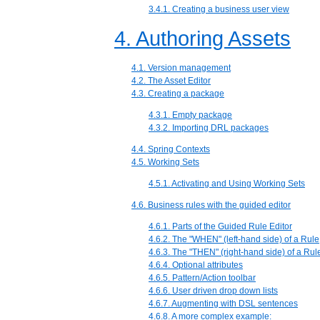
3.4.1. Creating a business user view
4. Authoring Assets
4.1. Version management
4.2. The Asset Editor
4.3. Creating a package
4.3.1. Empty package
4.3.2. Importing DRL packages
4.4. Spring Contexts
4.5. Working Sets
4.5.1. Activating and Using Working Sets
4.6. Business rules with the guided editor
4.6.1. Parts of the Guided Rule Editor
4.6.2. The "WHEN" (left-hand side) of a Rule
4.6.3. The "THEN" (right-hand side) of a Rul
4.6.4. Optional attributes
4.6.5. Pattern/Action toolbar
4.6.6. User driven drop down lists
4.6.7. Augmenting with DSL sentences
4.6.8. A more complex example: