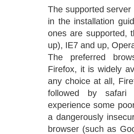
The supported server 
in the installation gu
ones are supported, t
up), IE7 and up, Oper
The preferred brow
Firefox, it is widely a
any choice at all, Fire
followed by safar
experience some poor
a dangerously insecu
browser (such as Goo