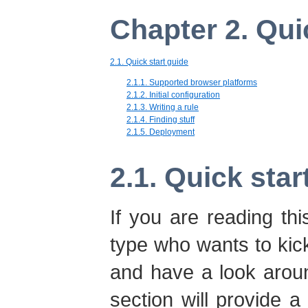
Chapter 2. Qui
2.1. Quick start guide
2.1.1. Supported browser platforms
2.1.2. Initial configuration
2.1.3. Writing a rule
2.1.4. Finding stuff
2.1.5. Deployment
2.1. Quick star
If you are reading th
type who wants to kick 
and have a look arou
section will provide a