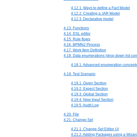
4.12.1. Ways to define a Fact Model
4.12.2. Creating a JAR Model
4.12.3. Declarative model
4.13. Functions
4.14. DSL editor
4.15. Rule flows
4.16. BPMN2 Process
4.17. Work Item Definition
4.18. Data enumerations (drop down list con
4.18.1. Advanced enumeration concept
4.19. Test Scenario
4.19.1. Given Section
4.19.2. Expect Section
4.19.3. Global Section
4.19.4. New Input Section
4.19.5. Audit Log
4.20. File
4.21. Change-Set
4.21.1. Change-Set Editor UI
4.21.2. Adding Packages using a Wizar