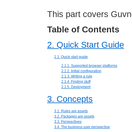
This part covers Guvn
Table of Contents
2. Quick Start Guide
2.1. Quick start guide
2.1.1. Supported browser platforms
2.1.2. Initial configuration
2.1.3. Writing a rule
2.1.4. Finding stuff
2.1.5. Deployment
3. Concepts
3.1. Rules are assets
3.2. Packages are assets
3.3. Perspectives
3.4. The business user perspective