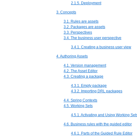
2.1.5. Deployment
3. Concepts
3.1. Rules are assets
3.2. Packages are assets
3.3. Perspectives
3.4. The business user perspective
3.4.1. Creating a business user view
4. Authoring Assets
4.1. Version management
4.2. The Asset Editor
4.3. Creating a package
4.3.1. Empty package
4.3.2. Importing DRL packages
4.4. Spring Contexts
4.5. Working Sets
4.5.1. Activating and Using Working Set
4.6. Business rules with the guided editor
4.6.1. Parts of the Guided Rule Editor