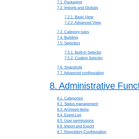
7.1. Packaging
7.2. Imports and Globals
7.2.1. Basic View
7.2.2. Advanced View
7.3. Category rules
7.4. Building
7.5. Selectors
7.5.1. Built-in Selector
7.5.2. Custom Selector
7.6. Snapshots
7.7. Advanced configuration
8. Administrative Func
8.1. Categories
8.2. Status management
8.3. Archived items
8.4. Event Log
8.5. User permissions
8.6. Import and Export
8.7. Repository Configuration