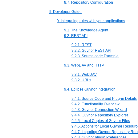
8.7. Repository Configuration
II. Developer Guide
9. Integrating rules with your applications
9.1. The Knowledge Agent
9.2. REST API
9.2.1. REST
9.2.2. Guvnor REST API
9.2.3. Source code Example
9.3. WebDAV and HTTP
9.3.1. WebDAV
9.3.2. URLs
9.4. Eclipse Guvnor integration
9.4.1. Source Code and Plug-in Details
9.4.2. Functionality Overview
9.4.3. Guvnor Connection Wizard
9.4.4. Guvnor Repository Explorer
9.4.5. Local Copies of Guvnor Files
9.4.6. Actions for Local Guvnor Resourc
9.4.7. Importing Guvnor Repository Re
9.4.8. Guvnor plugin Preferences