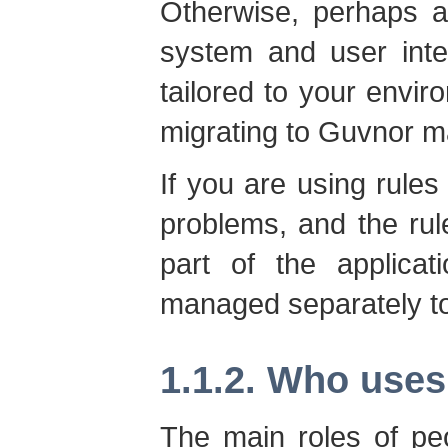
Otherwise, perhaps a
system and user inte
tailored to your envir
migrating to Guvnor m
If you are using rules
problems, and the rule
part of the applica
managed separately to
1.1.2. Who use
The main roles of p