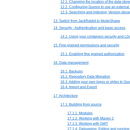
12.1. Changing the location of the data store
12.2. Configuring Guvnor to use an extern
12.3. Searching and indexing, Version stora
13. Switch from JackRabbit to ModeShape
14. Security - Authentication and basic access
14.1. Using your containers security and L
15. Fine grained permissions and security
15.1. Enabling fine grained authorization
16. Data management
16.1. Backups
16.2. Repository Data Migration
16.3. Adding your own logos or styles to G
16.4. Import and Export
17. Architecture
17.1. Building from source
17.1.1. Modules
17.1.2. Working with Maven 2
17.1.3. Working with GWT
17.1.4. Debugging, Editing and running 