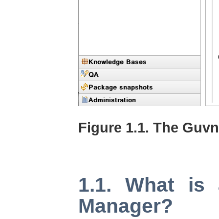
Figure 1.1. The Guv
1.1. What is
Manager?