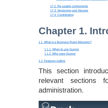
17.2. Re-usable components
17.3. Versioning and Storage
17.4. Contributing
Chapter 1. Int
1.1. What is a Business Rules Manager?
1.1.1. When to use Guvnor
1.1.2. Who uses Guvnor
1.2. Features outline
This section introd
relevant sections f
administration.