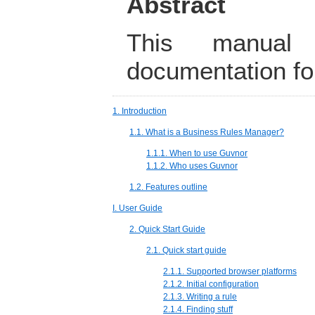
Abstract
This manual 
documentation fo
1. Introduction
1.1. What is a Business Rules Manager?
1.1.1. When to use Guvnor
1.1.2. Who uses Guvnor
1.2. Features outline
I. User Guide
2. Quick Start Guide
2.1. Quick start guide
2.1.1. Supported browser platforms
2.1.2. Initial configuration
2.1.3. Writing a rule
2.1.4. Finding stuff