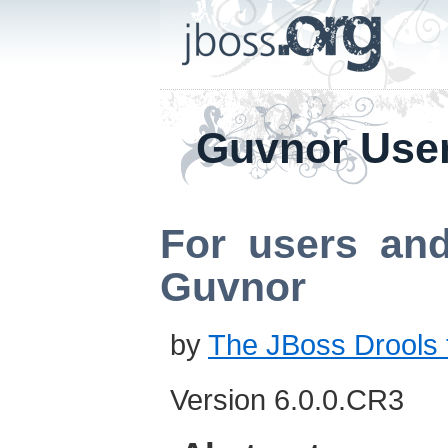
Guvnor Use
For users and
Guvnor
by
The JBoss Drools
Version 6.0.0.CR3