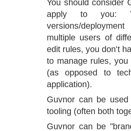
You should consider G
apply to you:
versions/deployment
multiple users of diff
edit rules, you don't h
to manage rules, you 
(as opposed to tech
application).
Guvnor can be used o
tooling (often both tog
Guvnor can be "bran