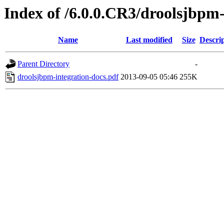
Index of /6.0.0.CR3/droolsjbpm-
Name
Last modified
Size
Descri
Parent Directory
-
droolsjbpm-integration-docs.pdf
2013-09-05 05:46
255K