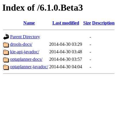
Index of /6.1.0.Beta3
Name
Last modified
Size
Description
Parent Directory
-
drools-docs/
2014-04-30 03:29
-
kie-api-javadoc/
2014-04-30 03:48
-
optaplanner-docs/
2014-04-30 03:57
-
optaplanner-javadoc/
2014-04-30 04:04
-