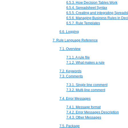
6.5.3. How Decision Tables Work
6.5.4. Spreadsheet Syntax
6.5.5. Creating and integrating Spread
6.5.6. Managing Business Rules in Dec
6.5.7. Rule Templates
6.6. Logging
7. Rule Language Reference
7.1. Overview
7.1.1. A rule file
7.1.2. What makes a rule
7.2. Keywords
7.3. Comments
7.3.1. Single line comment
7.3.2. Multi-line comment
7.4. Error Messages
7.4.1. Message format
7.4.2. Error Messages Description
7.4.3. Other Messages
7.5. Package