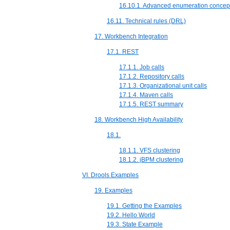
16.10.1. Advanced enumeration concep
16.11. Technical rules (DRL)
17. Workbench Integration
17.1. REST
17.1.1. Job calls
17.1.2. Repository calls
17.1.3. Organizational unit calls
17.1.4. Maven calls
17.1.5. REST summary
18. Workbench High Availability
18.1.
18.1.1. VFS clustering
18.1.2. jBPM clustering
VI. Drools Examples
19. Examples
19.1. Getting the Examples
19.2. Hello World
19.3. State Example