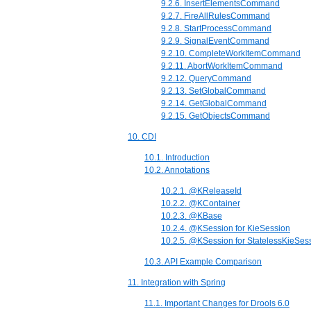
9.2.6. InsertElementsCommand
9.2.7. FireAllRulesCommand
9.2.8. StartProcessCommand
9.2.9. SignalEventCommand
9.2.10. CompleteWorkItemCommand
9.2.11. AbortWorkItemCommand
9.2.12. QueryCommand
9.2.13. SetGlobalCommand
9.2.14. GetGlobalCommand
9.2.15. GetObjectsCommand
10. CDI
10.1. Introduction
10.2. Annotations
10.2.1. @KReleaseId
10.2.2. @KContainer
10.2.3. @KBase
10.2.4. @KSession for KieSession
10.2.5. @KSession for StatelessKieSes
10.3. API Example Comparison
11. Integration with Spring
11.1. Important Changes for Drools 6.0