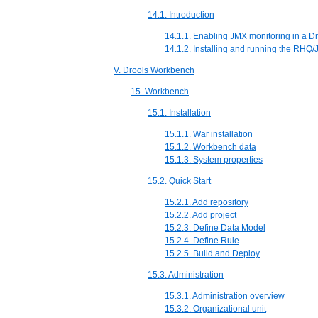
14.1. Introduction
14.1.1. Enabling JMX monitoring in a Dr
14.1.2. Installing and running the RHQ
V. Drools Workbench
15. Workbench
15.1. Installation
15.1.1. War installation
15.1.2. Workbench data
15.1.3. System properties
15.2. Quick Start
15.2.1. Add repository
15.2.2. Add project
15.2.3. Define Data Model
15.2.4. Define Rule
15.2.5. Build and Deploy
15.3. Administration
15.3.1. Administration overview
15.3.2. Organizational unit