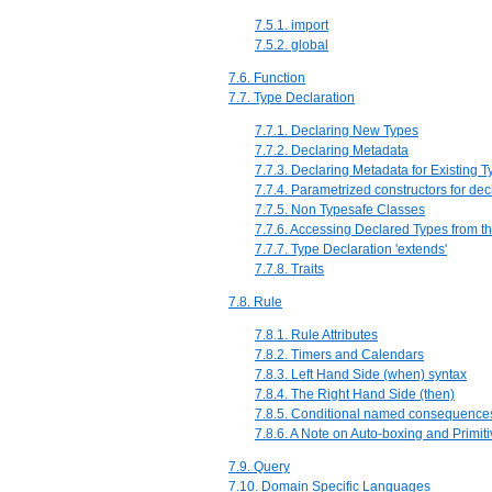
7.5.1. import
7.5.2. global
7.6. Function
7.7. Type Declaration
7.7.1. Declaring New Types
7.7.2. Declaring Metadata
7.7.3. Declaring Metadata for Existing 
7.7.4. Parametrized constructors for dec
7.7.5. Non Typesafe Classes
7.7.6. Accessing Declared Types from t
7.7.7. Type Declaration 'extends'
7.7.8. Traits
7.8. Rule
7.8.1. Rule Attributes
7.8.2. Timers and Calendars
7.8.3. Left Hand Side (when) syntax
7.8.4. The Right Hand Side (then)
7.8.5. Conditional named consequence
7.8.6. A Note on Auto-boxing and Primit
7.9. Query
7.10. Domain Specific Languages