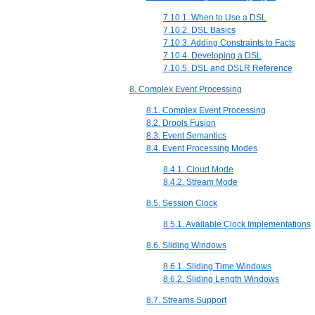
7.10.1. When to Use a DSL
7.10.2. DSL Basics
7.10.3. Adding Constraints to Facts
7.10.4. Developing a DSL
7.10.5. DSL and DSLR Reference
8. Complex Event Processing
8.1. Complex Event Processing
8.2. Drools Fusion
8.3. Event Semantics
8.4. Event Processing Modes
8.4.1. Cloud Mode
8.4.2. Stream Mode
8.5. Session Clock
8.5.1. Available Clock Implementations
8.6. Sliding Windows
8.6.1. Sliding Time Windows
8.6.2. Sliding Length Windows
8.7. Streams Support