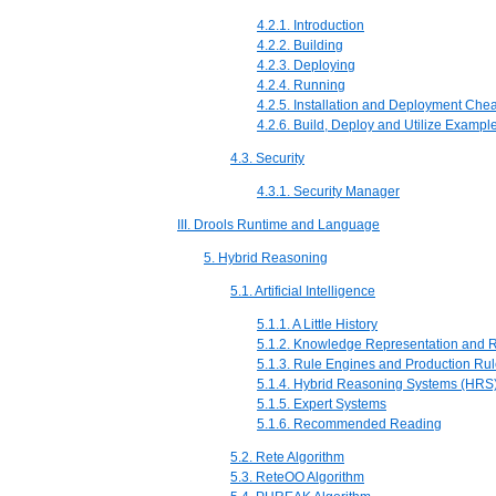
4.2.1. Introduction
4.2.2. Building
4.2.3. Deploying
4.2.4. Running
4.2.5. Installation and Deployment Che
4.2.6. Build, Deploy and Utilize Exampl
4.3. Security
4.3.1. Security Manager
III. Drools Runtime and Language
5. Hybrid Reasoning
5.1. Artificial Intelligence
5.1.1. A Little History
5.1.2. Knowledge Representation and 
5.1.3. Rule Engines and Production Ru
5.1.4. Hybrid Reasoning Systems (HRS
5.1.5. Expert Systems
5.1.6. Recommended Reading
5.2. Rete Algorithm
5.3. ReteOO Algorithm