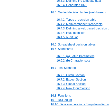
16.3.3. Defining the template data
16.3.4. Generated DRL
16.4. Guided decision tables (web based)
16.4.1. Types of decision table
16.4.2. Main components\concepts
16.4.3. Defining a web based decision t
16.4.4. Rule definition
16.4.5. Audit Log
16.5. Spreadsheet decision tables
16.6. Scorecards
16.6.1. (a) Setup Parameters
16.6.2. (b) Characteristics
16.7. Test Scenario
16.7.1. Given Section
16.7.2. Expect Section
16.7.3. Global Section
16.7.4. New Input Section
16.8. Functions
16.9. DSL editor
16.10. Data enumerations (drop down list co