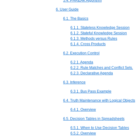
5.4. PHREAK Algorithm
6. User Guide
6.1. The Basics
6.1.1. Stateless Knowledge Session
6.1.2. Stateful Knowledge Session
6.1.3. Methods versus Rules
6.1.4. Cross Products
6.2. Execution Control
6.2.1. Agenda
6.2.2. Rule Matches and Conflict Sets.
6.2.3. Declarative Agenda
6.3. Inference
6.3.1. Bus Pass Example
6.4. Truth Maintenance with Logical Objects
6.4.1. Overview
6.5. Decision Tables in Spreadsheets
6.5.1. When to Use Decision Tables
6.5.2. Overview