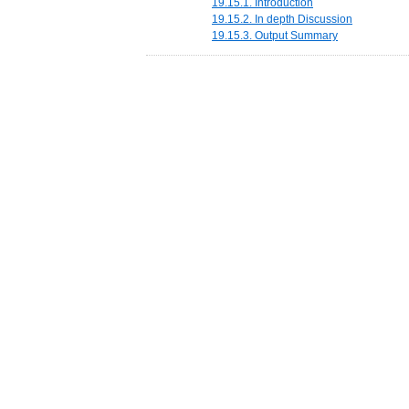
19.15.1. Introduction
19.15.2. In depth Discussion
19.15.3. Output Summary