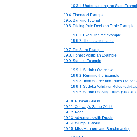
19.3.1. Understanding the State Examp
19.4. Fibonacci Example
19.5. Banking Tutorial
19.6. Pricing Rule Decision Table Example
19.6.1. Executing the example
19.6.2. The decision table
19.7. Pet Store Example
19.8. Honest Politician Example
19.9. Sudoku Example
19.9.1. Sudoku Overview
19.9.2. Running the Example
19.9.3. Java Source and Rules Overvie
19.9.4. Sudoku Validator Rules (validate
19.9.5. Sudoku Solving Rules (sudoku.d
19.10. Number Guess
19.11. Conway's Game Of Life
19.12. Pong
19.13. Adventures with Drools
19.14. Wumpus World
19.15. Miss Manners and Benchmarking