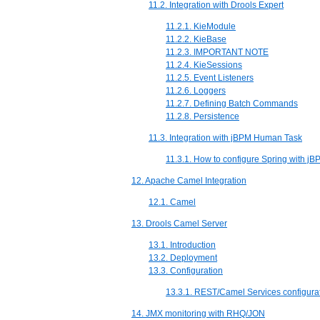
11.2. Integration with Drools Expert
11.2.1. KieModule
11.2.2. KieBase
11.2.3. IMPORTANT NOTE
11.2.4. KieSessions
11.2.5. Event Listeners
11.2.6. Loggers
11.2.7. Defining Batch Commands
11.2.8. Persistence
11.3. Integration with jBPM Human Task
11.3.1. How to configure Spring with j
12. Apache Camel Integration
12.1. Camel
13. Drools Camel Server
13.1. Introduction
13.2. Deployment
13.3. Configuration
13.3.1. REST/Camel Services configura
14. JMX monitoring with RHQ/JON