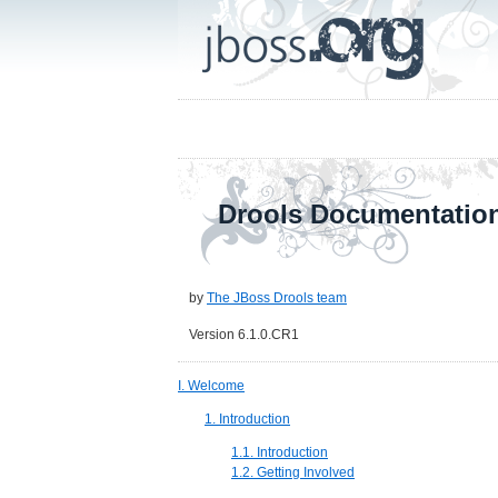
Drools Documentatio
by
The JBoss Drools team
Version 6.1.0.CR1
I. Welcome
1. Introduction
1.1. Introduction
1.2. Getting Involved