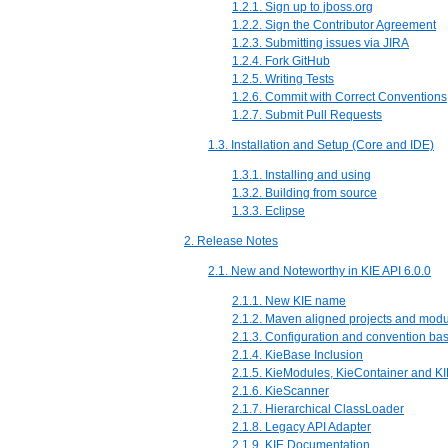
1.2.1. Sign up to jboss.org
1.2.2. Sign the Contributor Agreement
1.2.3. Submitting issues via JIRA
1.2.4. Fork GitHub
1.2.5. Writing Tests
1.2.6. Commit with Correct Conventions
1.2.7. Submit Pull Requests
1.3. Installation and Setup (Core and IDE)
1.3.1. Installing and using
1.3.2. Building from source
1.3.3. Eclipse
2. Release Notes
2.1. New and Noteworthy in KIE API 6.0.0
2.1.1. New KIE name
2.1.2. Maven aligned projects and mo
2.1.3. Configuration and convention ba
2.1.4. KieBase Inclusion
2.1.5. KieModules, KieContainer and KI
2.1.6. KieScanner
2.1.7. Hierarchical ClassLoader
2.1.8. Legacy API Adapter
2.1.9. KIE Documentation