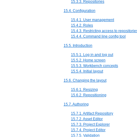
15.3.3. Repositories
15.4. Configuration
15.4.1. User management
15.4.2. Roles
15.4.3. Restricting access to repositorie
15.4.4. Command line config tool
15.5. Introduction
15.5.1. Log in and log out
15.5.2. Home screen
15.5.3. Workbench concepts
15.5.4. Initial layout
15.6. Changing the layout
15.6.1. Resizing
15.6.2. Repositioning
15.7. Authoring
15.7.1. Artifact Repository
15.7.2. Asset Editor
15.7.3. Project Explorer
15.7.4. Project Editor
15.7.5. Validation