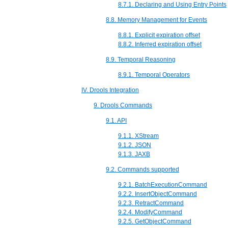
8.7.1. Declaring and Using Entry Points
8.8. Memory Management for Events
8.8.1. Explicit expiration offset
8.8.2. Inferred expiration offset
8.9. Temporal Reasoning
8.9.1. Temporal Operators
IV. Drools Integration
9. Drools Commands
9.1. API
9.1.1. XStream
9.1.2. JSON
9.1.3. JAXB
9.2. Commands supported
9.2.1. BatchExecutionCommand
9.2.2. InsertObjectCommand
9.2.3. RetractCommand
9.2.4. ModifyCommand
9.2.5. GetObjectCommand