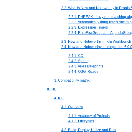
2.2. What is New and Noteworthy in Drools 6
2.2.1. PHREAK - Lazy rule matching alg
2.2.2. Automatically firing timed rule in
2.2.3. Expression Timers
2.2.4. RuleFowGroup and AgendaGrou
2.3. New and Noteworthy in KIE Workbench 
2.4. New and Noteworthy in Integration 6.0.
2.4.1. CDI
2.4.2. Spring
2.4.3. Aries Blueprints
2.4.4. OSGi Ready
3. Compatibility matrix
II. KIE
4. KIE
4.1. Overview
4.1.1. Anatomy of Projects
4.1.2. Lifecycles
4.2. Build, Deploy, Utilize and Run