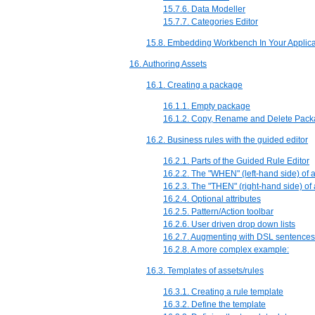
15.7.6. Data Modeller
15.7.7. Categories Editor
15.8. Embedding Workbench In Your Applica
16. Authoring Assets
16.1. Creating a package
16.1.1. Empty package
16.1.2. Copy, Rename and Delete Pac
16.2. Business rules with the guided editor
16.2.1. Parts of the Guided Rule Editor
16.2.2. The "WHEN" (left-hand side) of 
16.2.3. The "THEN" (right-hand side) of
16.2.4. Optional attributes
16.2.5. Pattern/Action toolbar
16.2.6. User driven drop down lists
16.2.7. Augmenting with DSL sentences
16.2.8. A more complex example:
16.3. Templates of assets/rules
16.3.1. Creating a rule template
16.3.2. Define the template