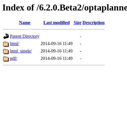
Index of /6.2.0.Beta2/optaplann
Name
Last modified
Size
Description
Parent Directory
-
html/
2014-09-16 11:49
-
html_single/
2014-09-16 11:49
-
pdf/
2014-09-16 11:49
-