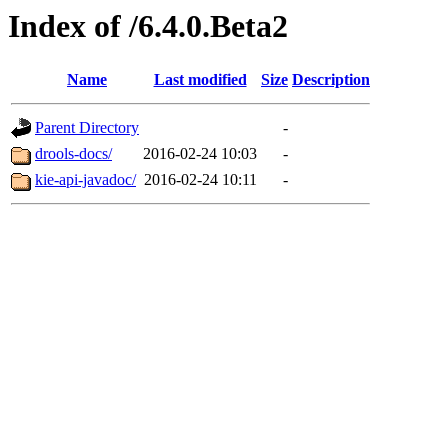
Index of /6.4.0.Beta2
Name
Last modified
Size
Description
Parent Directory
-
drools-docs/
2016-02-24 10:03
-
kie-api-javadoc/
2016-02-24 10:11
-