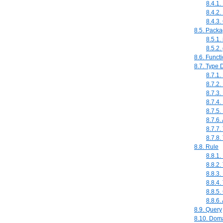
8.4.1
8.4.2.
8.4.3
8.5. Pack
8.5.1.
8.5.2.
8.6. Funct
8.7. Type 
8.7.1
8.7.2.
8.7.3.
8.7.4.
8.7.5
8.7.6.
8.7.7.
8.7.8. 
8.8. Rule
8.8.1.
8.8.2
8.8.3.
8.8.4.
8.8.5
8.8.6.
8.9. Query
8.10. Dom