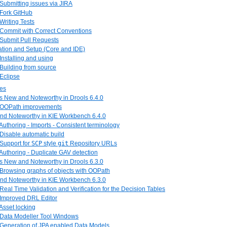
 Submitting issues via JIRA
 Fork GitHub
 Writing Tests
 Commit with Correct Conventions
 Submit Pull Requests
llation and Setup (Core and IDE)
 Installing and using
 Building from source
 Eclipse
tes
is New and Noteworthy in Drools 6.4.0
. OOPath improvements
and Noteworthy in KIE Workbench 6.4.0
 Authoring - Imports - Consistent terminology
 Disable automatic build
 Support for
SCP
style
git
Repository URLs
 Authoring - Duplicate GAV detection
is New and Noteworthy in Drools 6.3.0
 Browsing graphs of objects with OOPath
and Noteworthy in KIE Workbench 6.3.0
 Real Time Validation and Verification for the Decision Tables
 Improved DRL Editor
 Asset locking
. Data Modeller Tool Windows
. Generation of JPA enabled Data Models