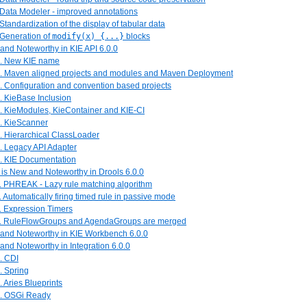
 Data Modeler - improved annotations
 Standardization of the display of tabular data
 Generation of
modify(x) {...}
blocks
and Noteworthy in KIE API 6.0.0
1. New KIE name
2. Maven aligned projects and modules and Maven Deployment
. Configuration and convention based projects
. KieBase Inclusion
5. KieModules, KieContainer and KIE-CI
6. KieScanner
. Hierarchical ClassLoader
. Legacy API Adapter
9. KIE Documentation
 is New and Noteworthy in Drools 6.0.0
1. PHREAK - Lazy rule matching algorithm
. Automatically firing timed rule in passive mode
. Expression Timers
4. RuleFlowGroups and AgendaGroups are merged
 and Noteworthy in KIE Workbench 6.0.0
and Noteworthy in Integration 6.0.0
. CDI
. Spring
. Aries Blueprints
4. OSGi Ready