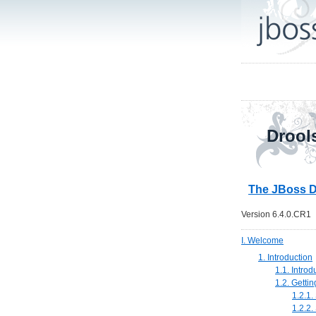
Drool
The JBoss D
Version 6.4.0.CR1
I. Welcome
1. Introduction
1.1. Introd
1.2. Getti
1.2.1.
1.2.2.