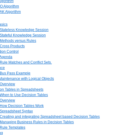
Algorithm
O Algorithm
AK Algorithm
asics
. Stateless Knowledge Session
 Stateful Knowledge Session
. Methods versus Rules
 Cross Products
tion Control
. Agenda
 Rule Matches and Conflict Sets.
ence
. Bus Pass Example
 Maintenance with Logical Objects
 Overview
ion Tables in Spreadsheets
. When to Use Decision Tables
 Overview
. How Decision Tables Work
. Spreadsheet Syntax
 Creating and integrating Spreadsheet based Decision Tables
. Managing Business Rules in Decision Tables
 Rule Templates
ng