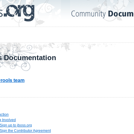
s Documentation
rools team
uction
ng Involved
 Sign up to jboss.org
 Sign the Contributor Agreement