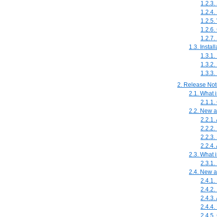
1.2.3.
1.2.4.
1.2.5.
1.2.6.
1.2.7.
1.3. Insta
1.3.1.
1.3.2.
1.3.3.
2. Release No
2.1. What 
2.1.1
2.2. New 
2.2.1.
2.2.2.
2.2.3.
2.2.4.
2.3. What 
2.3.1.
2.4. New 
2.4.1.
2.4.2.
2.4.3.
2.4.4
2.4.5