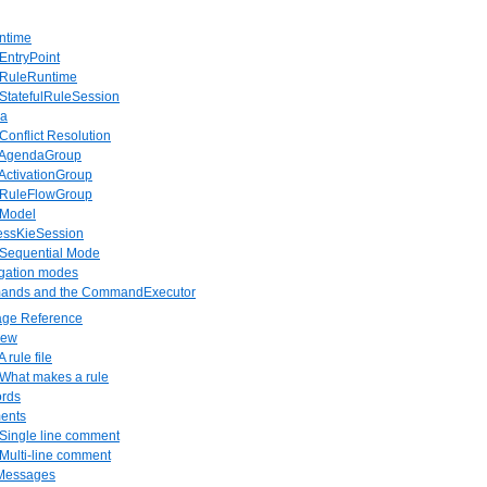
ntime
 EntryPoint
. RuleRuntime
 StatefulRuleSession
da
 Conflict Resolution
. AgendaGroup
 ActivationGroup
. RuleFlowGroup
 Model
lessKieSession
. Sequential Mode
agation modes
ands and the CommandExecutor
age Reference
iew
A rule file
 What makes a rule
ords
ents
 Single line comment
 Multi-line comment
 Messages