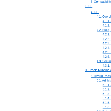
3. Compatibilit
II. KIE
4. KIE
4.1. Overv
4.1.1.
4.1.2.
4.2. Build
4.2.1.
4.2.2.
4.2.3.
4.2.4
4.2.5.
4.2.6.
4.3. Securi
4.3.1.
III. Drools Runtim
5. Hybrid Rea
5.1. Artific
5.1.1. 
5.1.2
5.1.3
5.1.4
5.1.5.
5.1.6