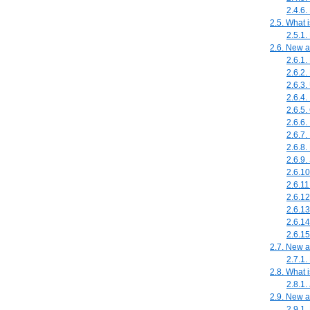
2.4.6.
2.5. What 
2.5.1
2.6. New 
2.6.1.
2.6.2.
2.6.3.
2.6.4
2.6.5
2.6.6
2.6.7.
2.6.8
2.6.9.
2.6.1
2.6.11
2.6.12
2.6.13
2.6.14
2.6.15
2.7. New a
2.7.1.
2.8. What 
2.8.1.
2.9. New 
2.9.1.