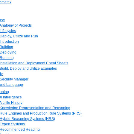
y matrix
iew
 Anatomy of Projects
 Lifecycles
, Deploy, Utilize and Run
 Introduction
 Building
 Deploying
. Running
 Installation and Deployment Cheat Sheets
 Build, Deploy and Utilize Examples
ty
 Security Manager
e and Language
soning
ial Intelligence
A Little History
. Knowledge Representation and Reasoning
. Rule Engines and Production Rule Systems (PRS)
. Hybrid Reasoning Systems (HRS)
 Expert Systems
. Recommended Reading