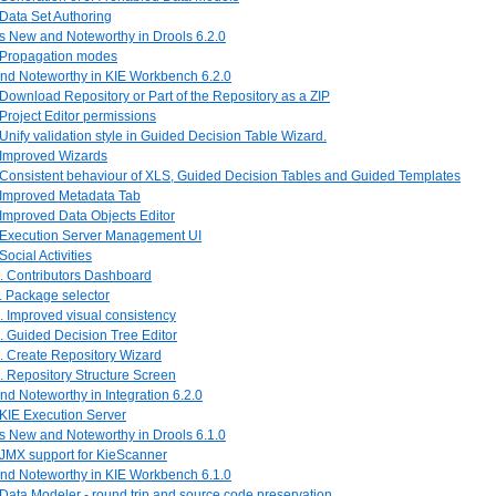
 Data Set Authoring
is New and Noteworthy in Drools 6.2.0
. Propagation modes
and Noteworthy in KIE Workbench 6.2.0
 Download Repository or Part of the Repository as a ZIP
 Project Editor permissions
 Unify validation style in Guided Decision Table Wizard.
. Improved Wizards
. Consistent behaviour of XLS, Guided Decision Tables and Guided Templates
. Improved Metadata Tab
 Improved Data Objects Editor
. Execution Server Management UI
 Social Activities
0. Contributors Dashboard
. Package selector
. Improved visual consistency
. Guided Decision Tree Editor
. Create Repository Wizard
. Repository Structure Screen
nd Noteworthy in Integration 6.2.0
 KIE Execution Server
is New and Noteworthy in Drools 6.1.0
 JMX support for KieScanner
and Noteworthy in KIE Workbench 6.1.0
 Data Modeler - round trip and source code preservation