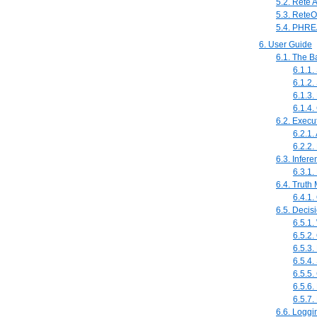
5.2. Rete 
5.3. ReteO
5.4. PHRE
6. User Guide
6.1. The B
6.1.1
6.1.2.
6.1.3
6.1.4.
6.2. Execu
6.2.1
6.2.2.
6.3. Infer
6.3.1
6.4. Truth
6.4.1.
6.5. Decis
6.5.1
6.5.2.
6.5.3
6.5.4
6.5.5.
6.5.6
6.5.7.
6.6. Loggi