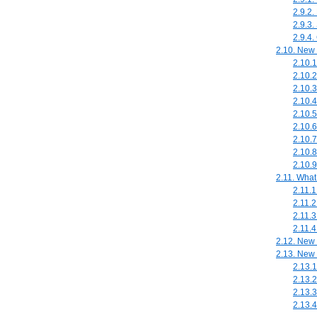
2.9.2.
2.9.3.
2.9.4.
2.10. New 
2.10.
2.10.
2.10.3
2.10.4
2.10.
2.10.
2.10.7
2.10.8
2.10.
2.11. What
2.11.
2.11.2
2.11.3
2.11.
2.12. New
2.13. New 
2.13.1
2.13.2
2.13.3
2.13.