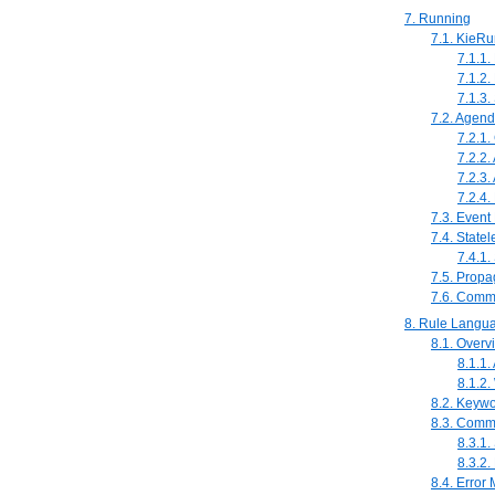
7. Running
7.1. KieRu
7.1.1.
7.1.2
7.1.3.
7.2. Agen
7.2.1.
7.2.2
7.2.3.
7.2.4
7.3. Event
7.4. State
7.4.1
7.5. Prop
7.6. Comm
8. Rule Langu
8.1. Overv
8.1.1. 
8.1.2.
8.2. Keyw
8.3. Comm
8.3.1.
8.3.2.
8.4. Error