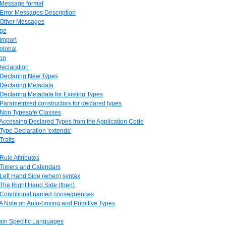
. Message format
 Error Messages Description
. Other Messages
age
 import
 global
ion
Declaration
. Declaring New Types
 Declaring Metadata
 Declaring Metadata for Existing Types
 Parametrized constructors for declared types
. Non Typesafe Classes
 Accessing Declared Types from the Application Code
 Type Declaration 'extends'
Traits
 Rule Attributes
. Timers and Calendars
 Left Hand Side (when) syntax
 The Right Hand Side (then)
. Conditional named consequences
 A Note on Auto-boxing and Primitive Types
ain Specific Languages