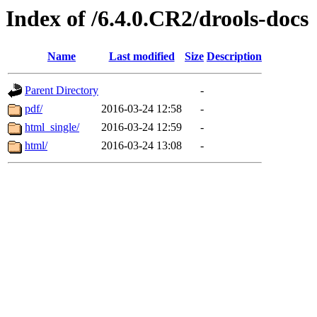
Index of /6.4.0.CR2/drools-docs
Name
Last modified
Size
Description
Parent Directory
-
pdf/
2016-03-24 12:58
-
html_single/
2016-03-24 12:59
-
html/
2016-03-24 13:08
-