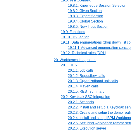
19.8. Test Scenario
19.8.1. Knowledge Session Selector
19.8.2. Given Section
19.8.3. Expect Section
19.8.4. Global Section
19.8.5. New Input Section
19.9. Functions
19.10. DSL editor
19.11. Data enumerations (drop down list co
19.11.1. Advanced enumeration concep
19.12. Technical rules (DRL)
20. Workbench Integration
20.1. REST
20.1.1. Job calls
20.1.2. Repository calls
20.1.3. Organizational unit calls
20.1.4. Maven calls
20.1.5. REST summary
20.2. Keycloak SSO integration
20.2.1. Scenario
20.2.2. Install and setup a Keycloak ser
20.2.3. Create and setup the demo rea
20.2.4. Install and setup jBPM Workben
20.2.5. Securing workbench remote ser
20.2.6. Execution server