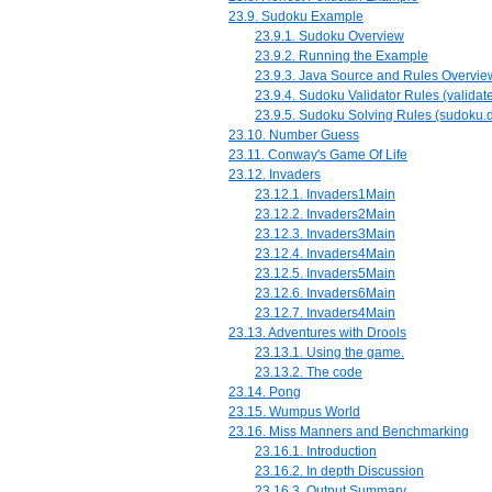
23.9. Sudoku Example
23.9.1. Sudoku Overview
23.9.2. Running the Example
23.9.3. Java Source and Rules Overvie
23.9.4. Sudoku Validator Rules (validate
23.9.5. Sudoku Solving Rules (sudoku.d
23.10. Number Guess
23.11. Conway's Game Of Life
23.12. Invaders
23.12.1. Invaders1Main
23.12.2. Invaders2Main
23.12.3. Invaders3Main
23.12.4. Invaders4Main
23.12.5. Invaders5Main
23.12.6. Invaders6Main
23.12.7. Invaders4Main
23.13. Adventures with Drools
23.13.1. Using the game.
23.13.2. The code
23.14. Pong
23.15. Wumpus World
23.16. Miss Manners and Benchmarking
23.16.1. Introduction
23.16.2. In depth Discussion
23.16.3. Output Summary