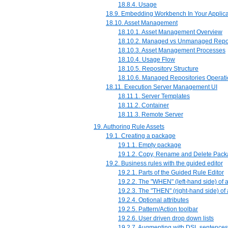
18.8.4. Usage
18.9. Embedding Workbench In Your Applica
18.10. Asset Management
18.10.1. Asset Management Overview
18.10.2. Managed vs Unmanaged Repos
18.10.3. Asset Management Processes
18.10.4. Usage Flow
18.10.5. Repository Structure
18.10.6. Managed Repositories Operat
18.11. Execution Server Management UI
18.11.1. Server Templates
18.11.2. Container
18.11.3. Remote Server
19. Authoring Rule Assets
19.1. Creating a package
19.1.1. Empty package
19.1.2. Copy, Rename and Delete Pac
19.2. Business rules with the guided editor
19.2.1. Parts of the Guided Rule Editor
19.2.2. The "WHEN" (left-hand side) of 
19.2.3. The "THEN" (right-hand side) of
19.2.4. Optional attributes
19.2.5. Pattern/Action toolbar
19.2.6. User driven drop down lists
19.2.7. Augmenting with DSL sentences