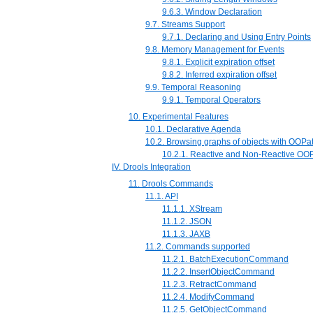
9.6.3. Window Declaration
9.7. Streams Support
9.7.1. Declaring and Using Entry Points
9.8. Memory Management for Events
9.8.1. Explicit expiration offset
9.8.2. Inferred expiration offset
9.9. Temporal Reasoning
9.9.1. Temporal Operators
10. Experimental Features
10.1. Declarative Agenda
10.2. Browsing graphs of objects with OOPa
10.2.1. Reactive and Non-Reactive OO
IV. Drools Integration
11. Drools Commands
11.1. API
11.1.1. XStream
11.1.2. JSON
11.1.3. JAXB
11.2. Commands supported
11.2.1. BatchExecutionCommand
11.2.2. InsertObjectCommand
11.2.3. RetractCommand
11.2.4. ModifyCommand
11.2.5. GetObjectCommand