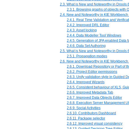
2.3. What is New and Noteworthy in Drools 6
2.3.1. Browsing graphs of objects with
2.4. New and Noteworthy in KIE Workbench 
2.4.1. Real Time Validation and Verifica
2.4.2. Improved DRL Editor
2.4.3. Asset locking
2.4.4. Data Modeller Tool Windows
2.4.5. Generation of JPA enabled Data 
2.4.6. Data Set Authoring
2.5. What is New and Noteworthy in Drools 6
2.5.1. Propagation modes
2.6. New and Noteworthy in KIE Workbench 
2.6.1. Download Repository or Part of t
2.6.2. Project Editor permissions
2.6.3. Unify validation style in Guided 
2.6.4. Improved Wizards
2.6.5. Consistent behaviour of XLS, G
2.6.6. Improved Metadata Tab
2.6.7. Improved Data Objects Editor
2.6.8. Execution Server Management UI
2.6.9. Social Activities
2.6.10. Contributors Dashboard
2.6.11. Package selector
2.6.12. Improved visual consistency
2.6.13. Guided Decision Tree Editor