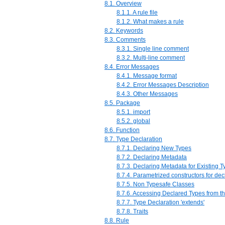
8.1. Overview
8.1.1. A rule file
8.1.2. What makes a rule
8.2. Keywords
8.3. Comments
8.3.1. Single line comment
8.3.2. Multi-line comment
8.4. Error Messages
8.4.1. Message format
8.4.2. Error Messages Description
8.4.3. Other Messages
8.5. Package
8.5.1. import
8.5.2. global
8.6. Function
8.7. Type Declaration
8.7.1. Declaring New Types
8.7.2. Declaring Metadata
8.7.3. Declaring Metadata for Existing 
8.7.4. Parametrized constructors for dec
8.7.5. Non Typesafe Classes
8.7.6. Accessing Declared Types from t
8.7.7. Type Declaration 'extends'
8.7.8. Traits
8.8. Rule