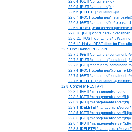
22.6.4. ⁠[GET] /containers/{id}
22.6.5. [PUT] /containers/{id}
22.6.6. [DELETE] /containers/{id}
22.6.7. [POST] /containers/instances/{id
22.6.8. [GET] /containers/{id}/release-id
22.6.9. [POST] /containers/{id}/release-i
22.6.10. [GET] /containers/{id}/scanner
22.6.11. [POST] /containers/{id}/scanner
22.6.12. Native REST client for Executi
22.7. OptaPlanner REST API
22.7.1. [GET] /containers/{containerId}/s
22.7.2. [PUT] /containers/{containerId}/s
22.7.3. [GET] /containers/{containerId}/s
22.7.4. [POST] /containers/{containerId}/
22.7.5. [GET] /containers/{containerId}/s
22.7.6. [DELETE] /containers/{containerI
22.8. Controller REST API
22.8.1. [GET] /management/servers
22.8.2. [GET] /management/server/{id}
22.8.3. [PUT] /management/server/{id}
22.8.4. [DELETE] /management/server/{
22.8.5. [GET] /management/server/{id}/
22.8.6. [GET] /management/server/{id}/c
22.8.7. [PUT] /management/server/{id}/c
22.8.8. [DELETE] /management/server/{i