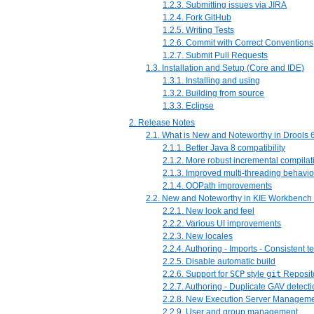
1.2.3. Submitting issues via JIRA
1.2.4. Fork GitHub
1.2.5. Writing Tests
1.2.6. Commit with Correct Conventions
1.2.7. Submit Pull Requests
1.3. Installation and Setup (Core and IDE)
1.3.1. Installing and using
1.3.2. Building from source
1.3.3. Eclipse
2. Release Notes
2.1. What is New and Noteworthy in Drools 6
2.1.1. Better Java 8 compatibility
2.1.2. More robust incremental compilat
2.1.3. Improved multi-threading behavio
2.1.4. OOPath improvements
2.2. New and Noteworthy in KIE Workbench 
2.2.1. New look and feel
2.2.2. Various UI improvements
2.2.3. New locales
2.2.4. Authoring - Imports - Consistent 
2.2.5. Disable automatic build
2.2.6. Support for
SCP
style
git
Reposit
2.2.7. Authoring - Duplicate GAV detect
2.2.8. New Execution Server Managemen
2.2.9. User and group management