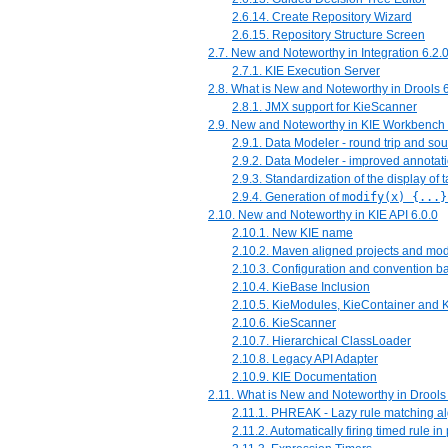
2.6.14. Create Repository Wizard
2.6.15. Repository Structure Screen
2.7. New and Noteworthy in Integration 6.2.
2.7.1. KIE Execution Server
2.8. What is New and Noteworthy in Drools 6
2.8.1. JMX support for KieScanner
2.9. New and Noteworthy in KIE Workbench 
2.9.1. Data Modeler - round trip and so
2.9.2. Data Modeler - improved annotat
2.9.3. Standardization of the display of 
2.9.4. Generation of
modify(x) {...}
2.10. New and Noteworthy in KIE API 6.0.0
2.10.1. New KIE name
2.10.2. Maven aligned projects and m
2.10.3. Configuration and convention b
2.10.4. KieBase Inclusion
2.10.5. KieModules, KieContainer and 
2.10.6. KieScanner
2.10.7. Hierarchical ClassLoader
2.10.8. Legacy API Adapter
2.10.9. KIE Documentation
2.11. What is New and Noteworthy in Drools
2.11.1. PHREAK - Lazy rule matching a
2.11.2. Automatically firing timed rule 