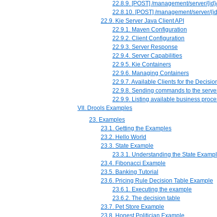
22.8.9. [POST] /management/server/{id}/c
22.8.10. [POST] /management/server/{id}
22.9. Kie Server Java Client API
22.9.1. Maven Configuration
22.9.2. Client Configuration
22.9.3. Server Response
22.9.4. Server Capabilities
22.9.5. Kie Containers
22.9.6. Managing Containers
22.9.7. Available Clients for the Decisio
22.9.8. Sending commands to the serve
22.9.9. Listing available business proc
VII. Drools Examples
23. Examples
23.1. Getting the Examples
23.2. Hello World
23.3. State Example
23.3.1. Understanding the State Examp
23.4. Fibonacci Example
23.5. Banking Tutorial
23.6. Pricing Rule Decision Table Example
23.6.1. Executing the example
23.6.2. The decision table
23.7. Pet Store Example
23.8. Honest Politician Example