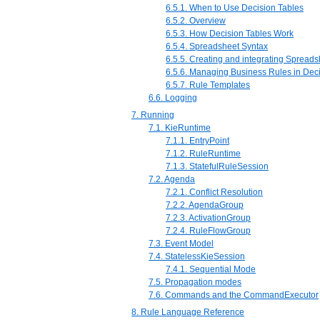
6.5.1. When to Use Decision Tables
6.5.2. Overview
6.5.3. How Decision Tables Work
6.5.4. Spreadsheet Syntax
6.5.5. Creating and integrating Spread
6.5.6. Managing Business Rules in Dec
6.5.7. Rule Templates
6.6. Logging
7. Running
7.1. KieRuntime
7.1.1. EntryPoint
7.1.2. RuleRuntime
7.1.3. StatefulRuleSession
7.2. Agenda
7.2.1. Conflict Resolution
7.2.2. AgendaGroup
7.2.3. ActivationGroup
7.2.4. RuleFlowGroup
7.3. Event Model
7.4. StatelessKieSession
7.4.1. Sequential Mode
7.5. Propagation modes
7.6. Commands and the CommandExecutor
8. Rule Language Reference