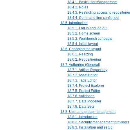
18.4.1. Basic user management
18.4.2. Roles
18.4.3. Restricting access to repositorie
18.4.4. Command line config tool
18.5. Introduction
18.5.1. Log in and log out
18.5.2. Home screen
18.5.3. Workbench concepts
18.5.4. Initial layout
18.6. Changing the layout
18.6.1. Resizing
18.6.2. Repositioning
18.7. Authoring (General)
18.7.1. Artifact Repository
18.7.2. Asset Editor
18.7.3. Tags Editor
18.7.4. Project Explorer
18.7.5. Project Editor
18.7.6. Validation
18.7.7. Data Modeller
18.7.8. Data Sets
18.8. User and group management
18.8.1. Introduction
18.8.2. Security management providers
18.8.3. Installation and setup