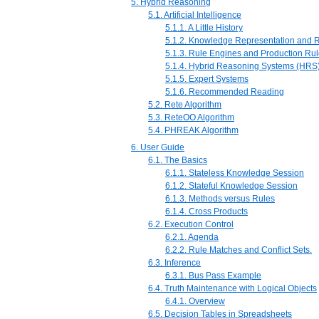
5. Hybrid Reasoning
5.1. Artificial Intelligence
5.1.1. A Little History
5.1.2. Knowledge Representation and 
5.1.3. Rule Engines and Production Ru
5.1.4. Hybrid Reasoning Systems (HRS
5.1.5. Expert Systems
5.1.6. Recommended Reading
5.2. Rete Algorithm
5.3. ReteOO Algorithm
5.4. PHREAK Algorithm
6. User Guide
6.1. The Basics
6.1.1. Stateless Knowledge Session
6.1.2. Stateful Knowledge Session
6.1.3. Methods versus Rules
6.1.4. Cross Products
6.2. Execution Control
6.2.1. Agenda
6.2.2. Rule Matches and Conflict Sets.
6.3. Inference
6.3.1. Bus Pass Example
6.4. Truth Maintenance with Logical Objects
6.4.1. Overview
6.5. Decision Tables in Spreadsheets