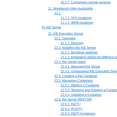
20.2.7. Consuming remote services
21. Workbench High Availability
21.1.
21.1.1. VFS clustering
21.1.2. jBPM clustering
VI. KIE Server
22. KIE Execution Server
22.1. Overview
22.1.1. Glossary
22.2. Installing the KIE Server
22.2.1. Bootstrap switches
22.2.2. Installation details for different 
22.3. Kie Server setup
22.3.1. Managed Kie Server
22.3.2. Unmanaged KIE Execution Serv
22.4. Creating a Kie Container
22.5. Managing Containers
22.5.1. Starting a Container
22.5.2. Stopping and Deleting a Contai
22.5.3. Updating a Container
22.6. Kie Server REST API
22.6.1. [GET] /
22.6.2. [POST] /
22.6.3. [GET] /containers