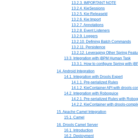
13.2.3. IMPORTANT NOTE
13.2.4. KieSessions
13.2.5. Kie:ReleaseId
13.2.6. Kie:Import
13.2.7. Annotations
13.2.8. Event Listeners
13.2.9. Loggers
13.2.10. Defining Batch Commands
13.2.11. Persistence
13.2.12. Leveraging Other Spring Featu
13.3. Integration with jBPM Human Task
13.3.1. How to configure Spring with 
14. Android Integration
14.1. Integration with Drools Expert
14.1.1. Pre-serialized Rules
14.1.2. KieContainer API with drools-c
14.2. Integration with Roboguice
14.2.1. Pre-serialized Rules with Robo
14.2.2. KieContainer with drools-comp
15. Apache Camel Integration
15.1. Camel
16. Drools Camel Server
16.1. Introduction
16.2. Deployment