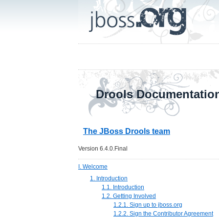
Drools Documentatio
The JBoss Drools team
Version 6.4.0.Final
I. Welcome
1. Introduction
1.1. Introduction
1.2. Getting Involved
1.2.1. Sign up to jboss.org
1.2.2. Sign the Contributor Agreement