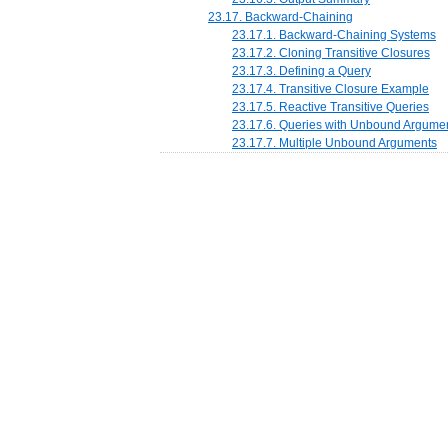
23.17. Backward-Chaining
23.17.1. Backward-Chaining Systems
23.17.2. Cloning Transitive Closures
23.17.3. Defining a Query
23.17.4. Transitive Closure Example
23.17.5. Reactive Transitive Queries
23.17.6. Queries with Unbound Argume
23.17.7. Multiple Unbound Arguments