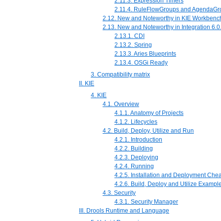
2.11.3. Expression Timers
2.11.4. RuleFlowGroups and AgendaGr
2.12. New and Noteworthy in KIE Workbench
2.13. New and Noteworthy in Integration 6.0
2.13.1. CDI
2.13.2. Spring
2.13.3. Aries Blueprints
2.13.4. OSGi Ready
3. Compatibility matrix
II. KIE
4. KIE
4.1. Overview
4.1.1. Anatomy of Projects
4.1.2. Lifecycles
4.2. Build, Deploy, Utilize and Run
4.2.1. Introduction
4.2.2. Building
4.2.3. Deploying
4.2.4. Running
4.2.5. Installation and Deployment Che
4.2.6. Build, Deploy and Utilize Exampl
4.3. Security
4.3.1. Security Manager
III. Drools Runtime and Language