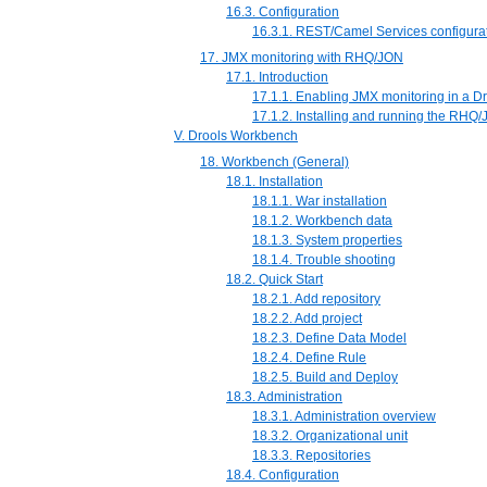
16.3. Configuration
16.3.1. REST/Camel Services configura
17. JMX monitoring with RHQ/JON
17.1. Introduction
17.1.1. Enabling JMX monitoring in a Dr
17.1.2. Installing and running the RHQ
V. Drools Workbench
18. Workbench (General)
18.1. Installation
18.1.1. War installation
18.1.2. Workbench data
18.1.3. System properties
18.1.4. Trouble shooting
18.2. Quick Start
18.2.1. Add repository
18.2.2. Add project
18.2.3. Define Data Model
18.2.4. Define Rule
18.2.5. Build and Deploy
18.3. Administration
18.3.1. Administration overview
18.3.2. Organizational unit
18.3.3. Repositories
18.4. Configuration