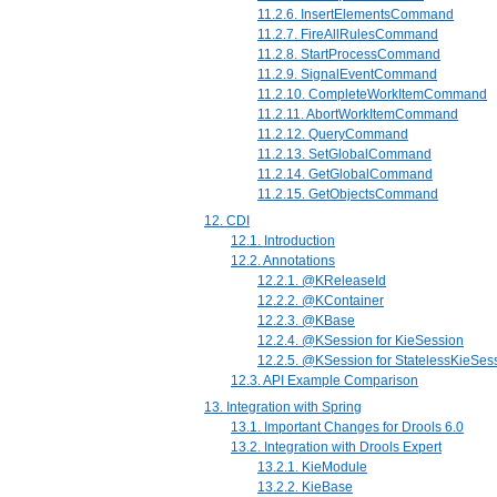
11.2.6. InsertElementsCommand
11.2.7. FireAllRulesCommand
11.2.8. StartProcessCommand
11.2.9. SignalEventCommand
11.2.10. CompleteWorkItemCommand
11.2.11. AbortWorkItemCommand
11.2.12. QueryCommand
11.2.13. SetGlobalCommand
11.2.14. GetGlobalCommand
11.2.15. GetObjectsCommand
12. CDI
12.1. Introduction
12.2. Annotations
12.2.1. @KReleaseId
12.2.2. @KContainer
12.2.3. @KBase
12.2.4. @KSession for KieSession
12.2.5. @KSession for StatelessKieSes
12.3. API Example Comparison
13. Integration with Spring
13.1. Important Changes for Drools 6.0
13.2. Integration with Drools Expert
13.2.1. KieModule
13.2.2. KieBase