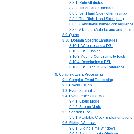
8.8.1. Rule Attributes
8.8.2. Timers and Calendars
8.8.3. Left Hand Side (when) syntax
8.8.4. The Right Hand Side (then)
8.8.5. Conditional named consequence
8.8.6. A Note on Auto-boxing and Primit
8.9. Query
8.10. Domain Specific Languages
8.10.1. When to Use a DSL
8.10.2. DSL Basics
8.10.3. Adding Constraints to Facts
8.10.4. Developing a DSL
8.10.5. DSL and DSLR Reference
9. Complex Event Processing
9.1. Complex Event Processing
9.2. Drools Fusion
9.3. Event Semantics
9.4. Event Processing Modes
9.4.1. Cloud Mode
9.4.2. Stream Mode
9.5. Session Clock
9.5.1. Available Clock Implementations
9.6. Sliding Windows
9.6.1. Sliding Time Windows
9.6.2. Sliding Length Windows