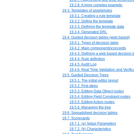
19.2.8. A more complex example:
19.3. Templates of assets/rules
19.3.1. Creating a rule template
19.3.2. Define the template
19.3.3. Defining the template data
19.3.4. Generated DRL
19.4. Guided decision tables (web based)
19.4.1. Types of decision table
19.4.2. Main components\concepts
19.4.3. Defining a web based decision t
19.4.4. Rule definition
19.4.5. Audit Log
19.4.6. Real Time Validation and Verific
19.5. Guided Decision Trees
19.5.1. The initial editor layout
19.5.2. First steps
19.5.3. Editing Data Object nodes
19.5.4. Editing Field Constraint nodes
19.5.5. Editing Action nodes
19.5.6. Managing the tree
19.6. Spreadsheet decision tables
19.7. Scorecards
19.7.1. (a) Setup Parameters
19.7.2. (b) Characteristics