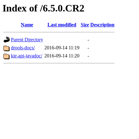
Index of /6.5.0.CR2
Name
Last modified
Size
Description
Parent Directory
-
drools-docs/
2016-09-14 11:19
-
kie-api-javadoc/
2016-09-14 11:20
-