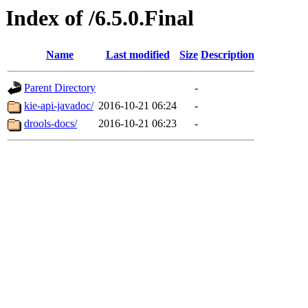
Index of /6.5.0.Final
Name
Last modified
Size
Description
Parent Directory
-
kie-api-javadoc/
2016-10-21 06:24
-
drools-docs/
2016-10-21 06:23
-