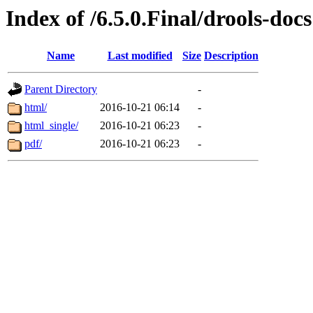
Index of /6.5.0.Final/drools-docs
Name
Last modified
Size
Description
Parent Directory
-
html/
2016-10-21 06:14
-
html_single/
2016-10-21 06:23
-
pdf/
2016-10-21 06:23
-