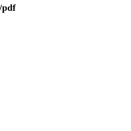
s/pdf