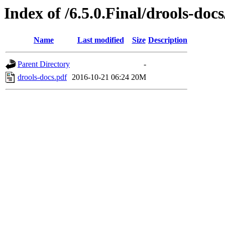
Index of /6.5.0.Final/drools-doc
Name
Last modified
Size
Description
Parent Directory
-
drools-docs.pdf
2016-10-21 06:24
20M