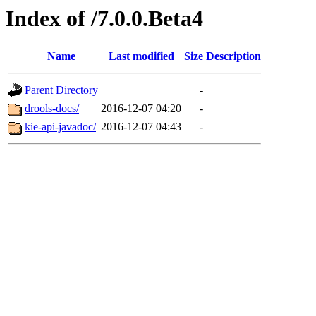
Index of /7.0.0.Beta4
Name
Last modified
Size
Description
Parent Directory
-
drools-docs/
2016-12-07 04:20
-
kie-api-javadoc/
2016-12-07 04:43
-