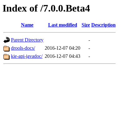
Index of /7.0.0.Beta4
Name
Last modified
Size
Description
Parent Directory
-
drools-docs/
2016-12-07 04:20
-
kie-api-javadoc/
2016-12-07 04:43
-