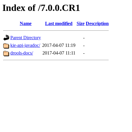
Index of /7.0.0.CR1
Name
Last modified
Size
Description
Parent Directory
-
kie-api-javadoc/
2017-04-07 11:19
-
drools-docs/
2017-04-07 11:11
-