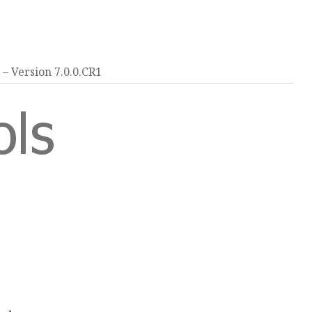
Version 7.0.0.CR1