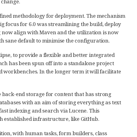
s change.
f defined methodology for deployment. The mechanism
big focus for 6.0 was streamlining the build, deploy
g now align with Maven and the utilization is now
h sane default to minimise the configuration.
se, to provide a flexible and better integrated
nch has been spun off into a standalone project
workbenches. In the longer term it will facilitate
le back-end storage for content that has strong
atabases with an aim of storing everything as text
de fast indexing and search via Lucene. This
 established infrastructure, like GitHub.
tion, with human tasks, form builders, class