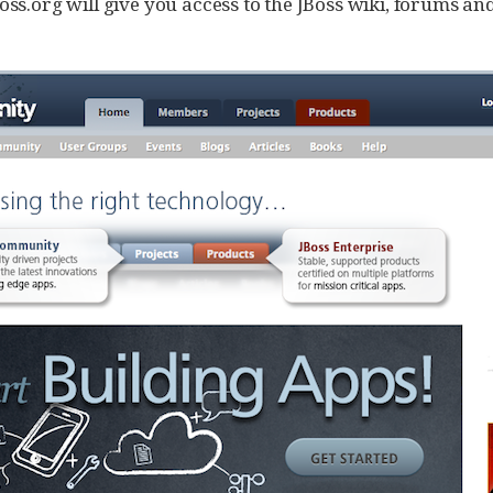
oss.org will give you access to the JBoss wiki, forums an