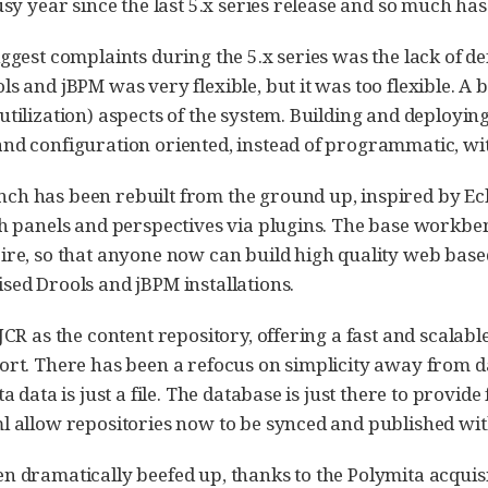
busy year since the last 5.x series release and so much ha
iggest complaints during the 5.x series was the lack o
s and jBPM was very flexible, but it was too flexible. A 
utilization) aspects of the system. Building and deployin
nd configuration oriented, instead of programmatic, wit
h has been rebuilt from the ground up, inspired by Eclip
th panels and perspectives via plugins. The base workbe
ire, so that anyone now can build high quality web based 
sed Drools and jBPM installations.
 JCR as the content repository, offering a fast and scalab
ort. There has been a refocus on simplicity away from d
ta data is just a file. The database is just there to provi
l allow repositories now to be synced and published with
n dramatically beefed up, thanks to the Polymita acquisi