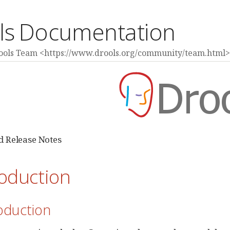
ls Documentation
rools Team <https://www.drools.org/community/team.html>
 Release Notes
roduction
roduction