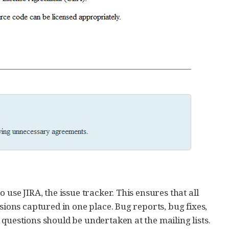
 use JIRA, the issue tracker. This ensures that all
sions captured in one place. Bug reports, bug fixes,
questions should be undertaken at the mailing lists.