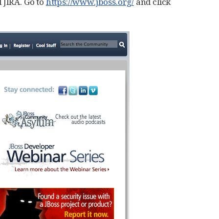
d JIRA. Go to
https://www.jboss.org/
and click