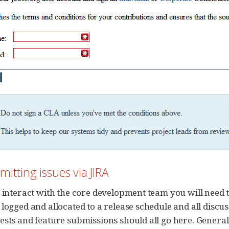
mitting issues via JIRA
 interact with the core development team you will need to
 logged and allocated to a release schedule and all discus
ests and feature submissions should all go here. General 