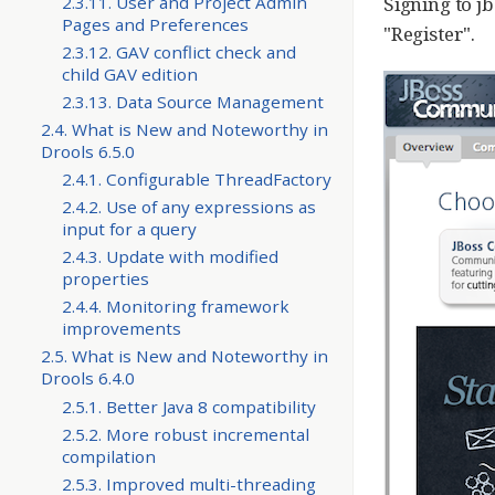
Signing to jb
2.3.11. User and Project Admin
Pages and Preferences
"Register".
2.3.12. GAV conflict check and
child GAV edition
2.3.13. Data Source Management
2.4. What is New and Noteworthy in
Drools 6.5.0
2.4.1. Configurable ThreadFactory
2.4.2. Use of any expressions as
input for a query
2.4.3. Update with modified
properties
2.4.4. Monitoring framework
improvements
2.5. What is New and Noteworthy in
Drools 6.4.0
2.5.1. Better Java 8 compatibility
2.5.2. More robust incremental
compilation
2.5.3. Improved multi-threading