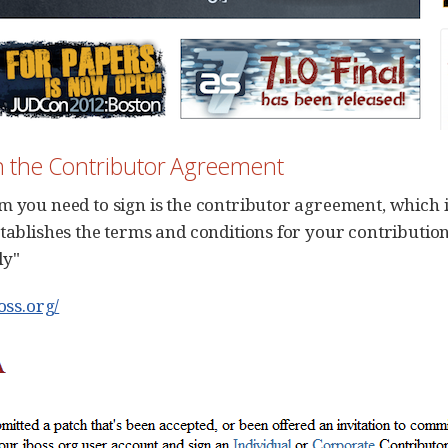
gn the Contributor Agreement
m you need to sign is the contributor agreement, which 
stablishes the terms and conditions for your contributio
ly"
boss.org/