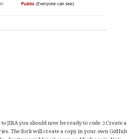
o JIRA you should now be ready to code :) Create a
ies. The fork will create a copy in your own GitHub