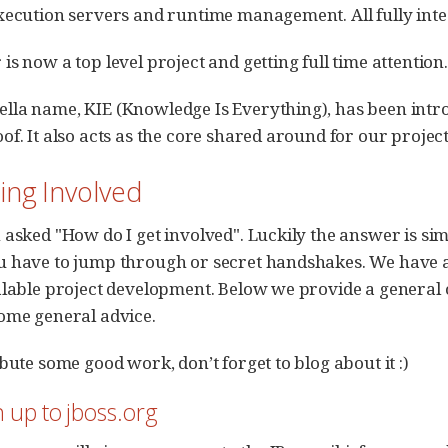
xecution servers and runtime management. All fully int
s now a top level project and getting full time attention.
la name, KIE (Knowledge Is Everything), has been intro
f. It also acts as the core shared around for our projects.
ting Involved
 asked "How do I get involved". Luckily the answer is sim
 have to jump through or secret handshakes. We have a
alable project development. Below we provide a general 
ome general advice.
bute some good work, don’t forget to blog about it :)
n up to jboss.org