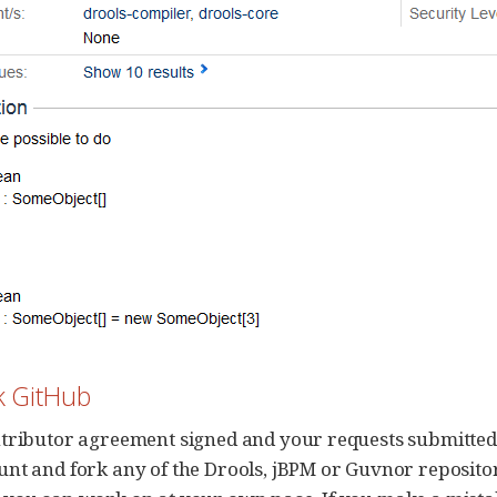
rk GitHub
tributor agreement signed and your requests submitted t
nt and fork any of the Drools, jBPM or Guvnor repositor