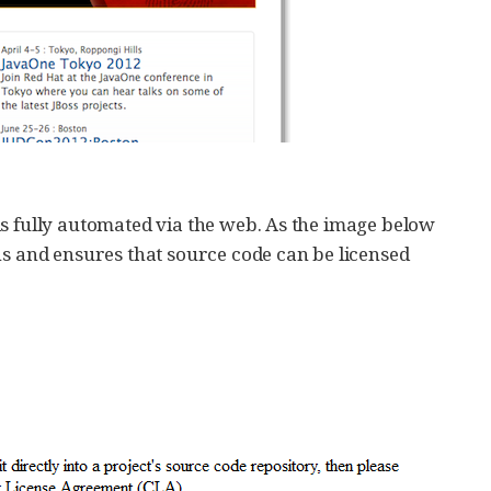
is fully automated via the web. As the image below
ns and ensures that source code can be licensed