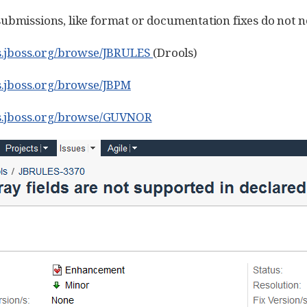
ubmissions, like format or documentation fixes do not ne
es.jboss.org/browse/JBRULES
(Drools)
es.jboss.org/browse/JBPM
ues.jboss.org/browse/GUVNOR