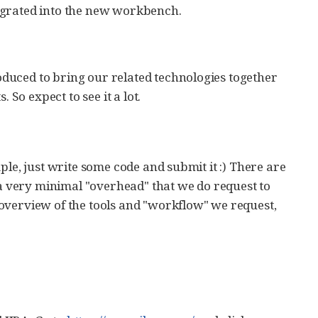
egrated into the new workbench.
duced to bring our related technologies together
 So expect to see it a lot.
ple, just write some code and submit it :) There are
 very minimal "overhead" that we do request to
overview of the tools and "workflow" we request,