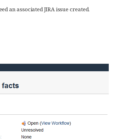
ed an associated JIRA issue created.