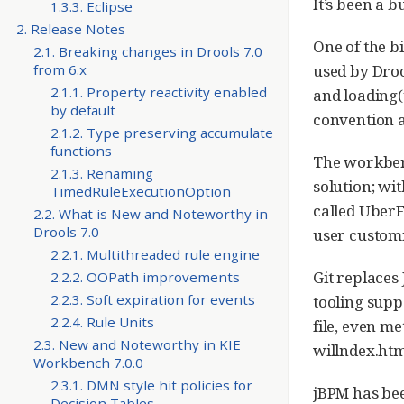
It’s been a 
1.3.3. Eclipse
2. Release Notes
One of the b
2.1. Breaking changes in Drools 7.0
used by Drool
from 6.x
2.1.1. Property reactivity enabled
and loading(
by default
convention a
2.1.2. Type preserving accumulate
functions
The workbenc
2.1.3. Renaming
solution; wi
TimedRuleExecutionOption
called UberF
2.2. What is New and Noteworthy in
Drools 7.0
user customi
2.2.1. Multithreaded rule engine
Git replaces
2.2.2. OOPath improvements
2.2.3. Soft expiration for events
tooling supp
2.2.4. Rule Units
file, even me
2.3. New and Noteworthy in KIE
willndex.htm
Workbench 7.0.0
2.3.1. DMN style hit policies for
jBPM has bee
Decision Tables