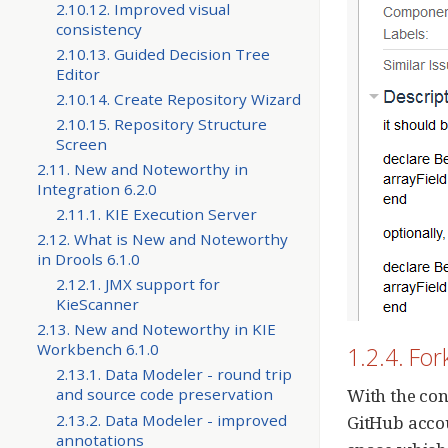
2.10.12. Improved visual
consistency
2.10.13. Guided Decision Tree
Editor
2.10.14. Create Repository Wizard
2.10.15. Repository Structure
Screen
2.11. New and Noteworthy in
Integration 6.2.0
2.11.1. KIE Execution Server
2.12. What is New and Noteworthy
in Drools 6.1.0
2.12.1. JMX support for
KieScanner
2.13. New and Noteworthy in KIE
Workbench 6.1.0
1.2.4. Fo
2.13.1. Data Modeler - round trip
With the con
and source code preservation
2.13.2. Data Modeler - improved
GitHub accou
annotations