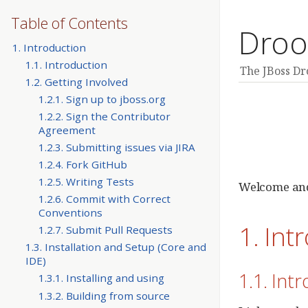
Table of Contents
Droo
1. Introduction
1.1. Introduction
The JBoss D
1.2. Getting Involved
1.2.1. Sign up to jboss.org
1.2.2. Sign the Contributor
Agreement
1.2.3. Submitting issues via JIRA
1.2.4. Fork GitHub
1.2.5. Writing Tests
Welcome and
1.2.6. Commit with Correct
Conventions
1. Int
1.2.7. Submit Pull Requests
1.3. Installation and Setup (Core and
IDE)
1.1. Int
1.3.1. Installing and using
1.3.2. Building from source