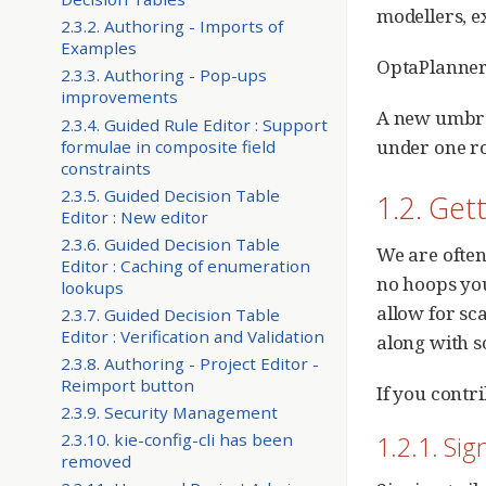
modellers, e
2.3.2. Authoring - Imports of
Examples
OptaPlanner i
2.3.3. Authoring - Pop-ups
improvements
A new umbrel
2.3.4. Guided Rule Editor : Support
under one roo
formulae in composite field
constraints
2.3.5. Guided Decision Table
1.2. Get
Editor : New editor
2.3.6. Guided Decision Table
We are often
Editor : Caching of enumeration
no hoops you
lookups
allow for sc
2.3.7. Guided Decision Table
Editor : Verification and Validation
along with s
2.3.8. Authoring - Project Editor -
Reimport button
If you contri
2.3.9. Security Management
2.3.10. kie-config-cli has been
1.2.1. Sig
removed