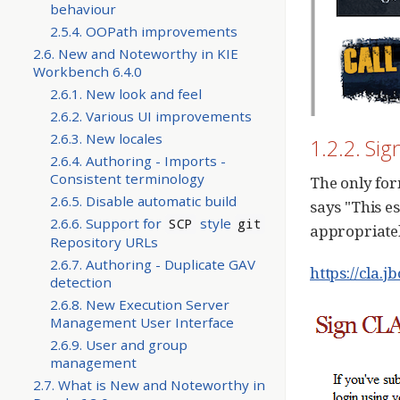
behaviour
2.5.4. OOPath improvements
2.6. New and Noteworthy in KIE
Workbench 6.4.0
2.6.1. New look and feel
2.6.2. Various UI improvements
2.6.3. New locales
1.2.2. Si
2.6.4. Authoring - Imports -
Consistent terminology
The only for
2.6.5. Disable automatic build
says "This e
2.6.6. Support for
style
SCP
git
appropriate
Repository URLs
2.6.7. Authoring - Duplicate GAV
https://cla.j
detection
2.6.8. New Execution Server
Management User Interface
2.6.9. User and group
management
2.7. What is New and Noteworthy in