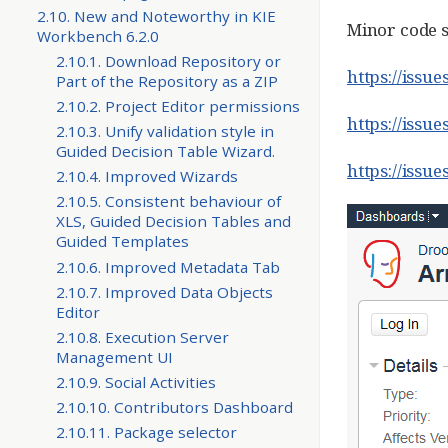
2.10. New and Noteworthy in KIE
Minor code s
Workbench 6.2.0
2.10.1. Download Repository or
https://issu
Part of the Repository as a ZIP
2.10.2. Project Editor permissions
https://issu
2.10.3. Unify validation style in
Guided Decision Table Wizard.
https://iss
2.10.4. Improved Wizards
2.10.5. Consistent behaviour of
XLS, Guided Decision Tables and
Guided Templates
2.10.6. Improved Metadata Tab
2.10.7. Improved Data Objects
Editor
2.10.8. Execution Server
Management UI
2.10.9. Social Activities
2.10.10. Contributors Dashboard
2.10.11. Package selector