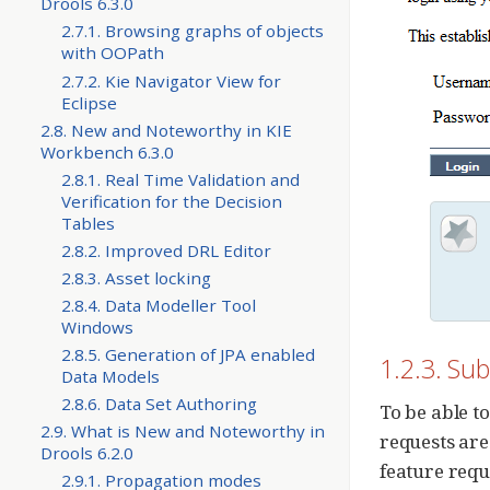
Drools 6.3.0
2.7.1. Browsing graphs of objects
with OOPath
2.7.2. Kie Navigator View for
Eclipse
2.8. New and Noteworthy in KIE
Workbench 6.3.0
2.8.1. Real Time Validation and
Verification for the Decision
Tables
2.8.2. Improved DRL Editor
2.8.3. Asset locking
2.8.4. Data Modeller Tool
Windows
2.8.5. Generation of JPA enabled
1.2.3. Sub
Data Models
2.8.6. Data Set Authoring
To be able to
2.9. What is New and Noteworthy in
requests are
Drools 6.2.0
feature requ
2.9.1. Propagation modes