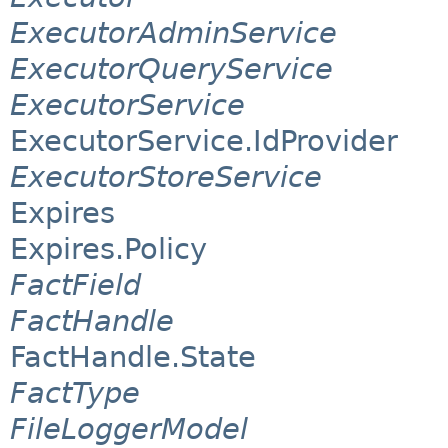
ExecutorAdminService
ExecutorQueryService
ExecutorService
ExecutorService.IdProvider
ExecutorStoreService
Expires
Expires.Policy
FactField
FactHandle
FactHandle.State
FactType
FileLoggerModel