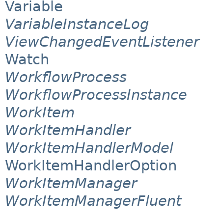
Variable
VariableInstanceLog
ViewChangedEventListener
Watch
WorkflowProcess
WorkflowProcessInstance
WorkItem
WorkItemHandler
WorkItemHandlerModel
WorkItemHandlerOption
WorkItemManager
WorkItemManagerFluent