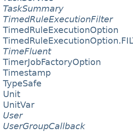
TaskSummary
TimedRuleExecutionFilter
TimedRuleExecutionOption
TimedRuleExecutionOption.FI
TimeFluent
TimerJobFactoryOption
Timestamp
TypeSafe
Unit
UnitVar
User
UserGroupCallback