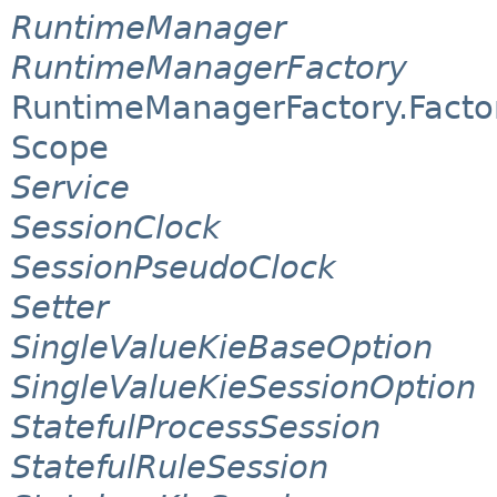
RuntimeManager
RuntimeManagerFactory
RuntimeManagerFactory.Facto
Scope
Service
SessionClock
SessionPseudoClock
Setter
SingleValueKieBaseOption
SingleValueKieSessionOption
StatefulProcessSession
StatefulRuleSession