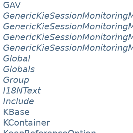
GAV
GenericKieSessionMonitorin
GenericKieSessionMonitoring
GenericKieSessionMonitoring
GenericKieSessionMonitoring
Global
Globals
Group
I18NText
Include
KBase
KContainer