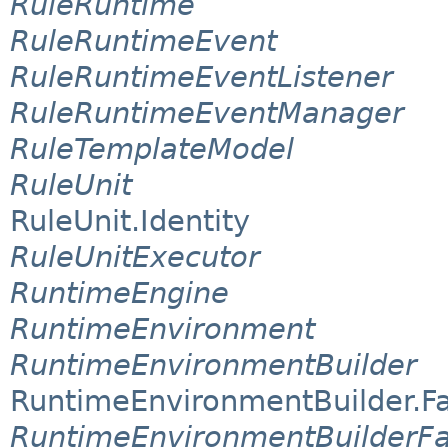
RuleRuntime
RuleRuntimeEvent
RuleRuntimeEventListener
RuleRuntimeEventManager
RuleTemplateModel
RuleUnit
RuleUnit.Identity
RuleUnitExecutor
RuntimeEngine
RuntimeEnvironment
RuntimeEnvironmentBuilder
RuntimeEnvironmentBuilder.F
RuntimeEnvironmentBuilderFa