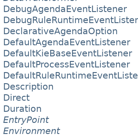
DebugAgendaEventListener
DebugRuleRuntimeEventListe
DeclarativeAgendaOption
DefaultAgendaEventListener
DefaultKieBaseEventListener
DefaultProcessEventListener
DefaultRuleRuntimeEventList
Description
Direct
Duration
EntryPoint
Environment