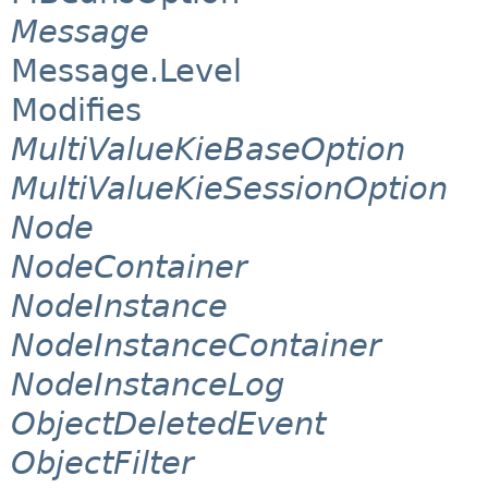
Message
Message.Level
Modifies
MultiValueKieBaseOption
MultiValueKieSessionOption
Node
NodeContainer
NodeInstance
NodeInstanceContainer
NodeInstanceLog
ObjectDeletedEvent
ObjectFilter