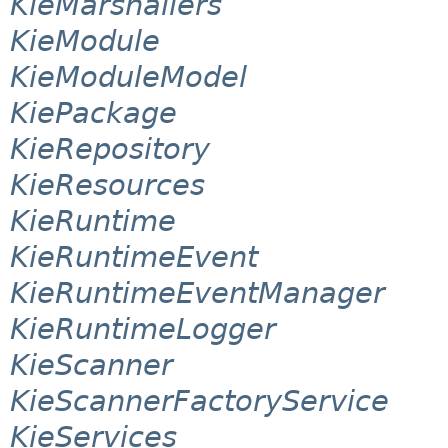
KieMarshallers
KieModule
KieModuleModel
KiePackage
KieRepository
KieResources
KieRuntime
KieRuntimeEvent
KieRuntimeEventManager
KieRuntimeLogger
KieScanner
KieScannerFactoryService
KieServices