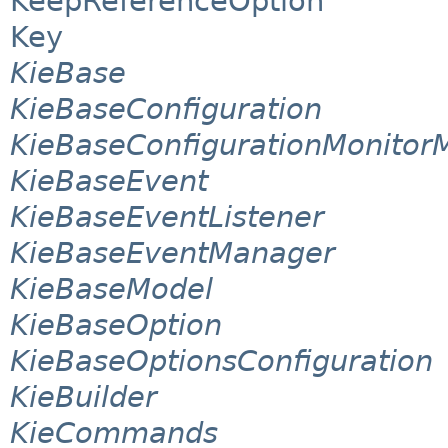
KeepReferenceOption
Key
KieBase
KieBaseConfiguration
KieBaseConfigurationMonito
KieBaseEvent
KieBaseEventListener
KieBaseEventManager
KieBaseModel
KieBaseOption
KieBaseOptionsConfiguration
KieBuilder
KieCommands