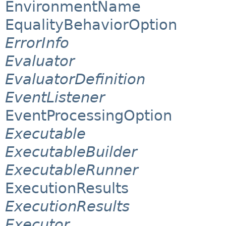
EnvironmentName
EqualityBehaviorOption
ErrorInfo
Evaluator
EvaluatorDefinition
EventListener
EventProcessingOption
Executable
ExecutableBuilder
ExecutableRunner
ExecutionResults
ExecutionResults
Executor