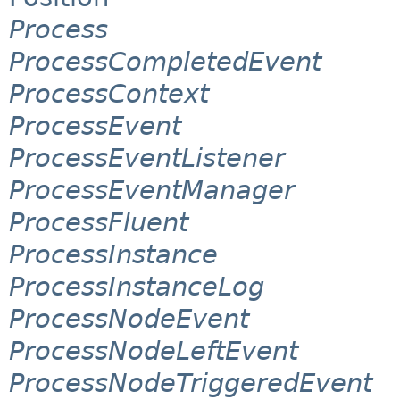
Process
ProcessCompletedEvent
ProcessContext
ProcessEvent
ProcessEventListener
ProcessEventManager
ProcessFluent
ProcessInstance
ProcessInstanceLog
ProcessNodeEvent
ProcessNodeLeftEvent
ProcessNodeTriggeredEvent