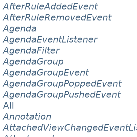
AfterRuleAddedEvent
AfterRuleRemovedEvent
Agenda
AgendaEventListener
AgendaFilter
AgendaGroup
AgendaGroupEvent
AgendaGroupPoppedEvent
AgendaGroupPushedEvent
All
Annotation
AttachedViewChangedEventLi