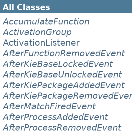
All Classes
AccumulateFunction
ActivationGroup
ActivationListener
AfterFunctionRemovedEvent
AfterKieBaseLockedEvent
AfterKieBaseUnlockedEvent
AfterKiePackageAddedEvent
AfterKiePackageRemovedEve
AfterMatchFiredEvent
AfterProcessAddedEvent
AfterProcessRemovedEvent