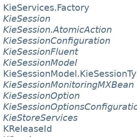
KieServices.Factory
KieSession
KieSession.AtomicAction
KieSessionConfiguration
KieSessionFluent
KieSessionModel
KieSessionModel.KieSessionT
KieSessionMonitoringMXBean
KieSessionOption
KieSessionOptionsConfigurati
KieStoreServices
KReleaseId