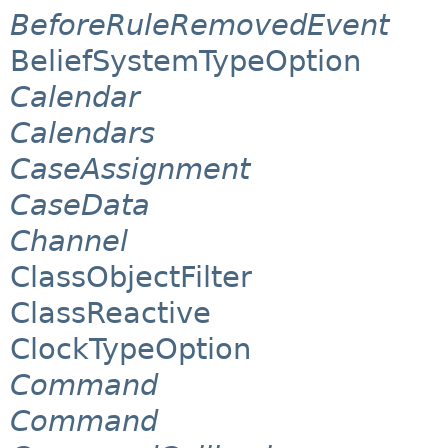
BeforeRuleRemovedEvent
BeliefSystemTypeOption
Calendar
Calendars
CaseAssignment
CaseData
Channel
ClassObjectFilter
ClassReactive
ClockTypeOption
Command
Command