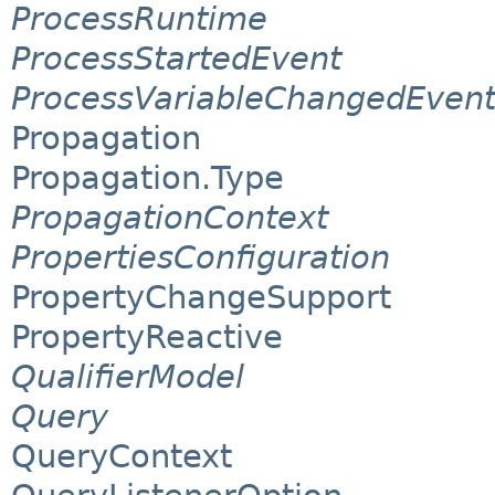
ProcessRuntime
ProcessStartedEvent
ProcessVariableChangedEven
Propagation
Propagation.Type
PropagationContext
PropertiesConfiguration
PropertyChangeSupport
PropertyReactive
QualifierModel
Query
QueryContext