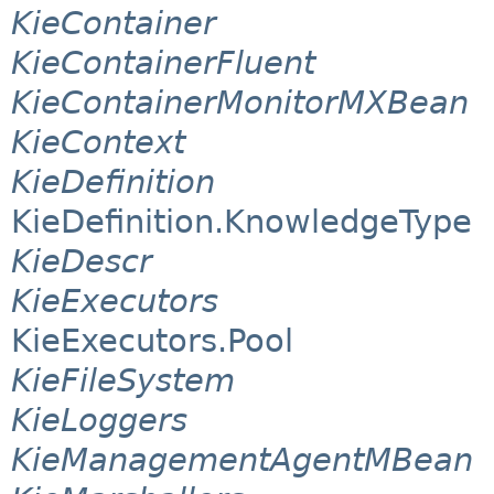
KieContainer
KieContainerFluent
KieContainerMonitorMXBean
KieContext
KieDefinition
KieDefinition.KnowledgeType
KieDescr
KieExecutors
KieExecutors.Pool
KieFileSystem
KieLoggers
KieManagementAgentMBean