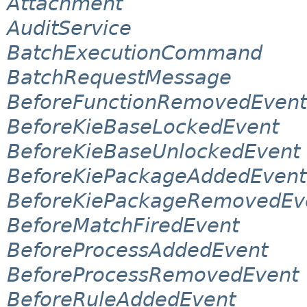
Attachment
AuditService
BatchExecutionCommand
BatchRequestMessage
BeforeFunctionRemovedEvent
BeforeKieBaseLockedEvent
BeforeKieBaseUnlockedEvent
BeforeKiePackageAddedEvent
BeforeKiePackageRemovedEv
BeforeMatchFiredEvent
BeforeProcessAddedEvent
BeforeProcessRemovedEvent
BeforeRuleAddedEvent