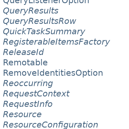
QueryListenerOption
QueryResults
QueryResultsRow
QuickTaskSummary
RegisterableItemsFactory
ReleaseId
Remotable
RemoveIdentitiesOption
Reoccurring
RequestContext
RequestInfo
Resource
ResourceConfiguration