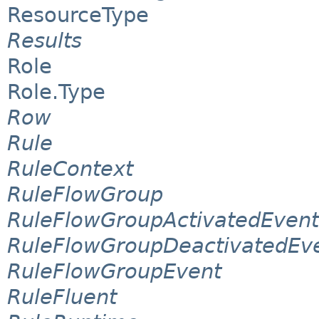
ResourceType
Results
Role
Role.Type
Row
Rule
RuleContext
RuleFlowGroup
RuleFlowGroupActivatedEvent
RuleFlowGroupDeactivatedEv
RuleFlowGroupEvent
RuleFluent