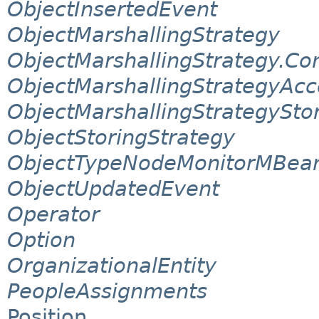
ObjectInsertedEvent
ObjectMarshallingStrategy
ObjectMarshallingStrategy.Co
ObjectMarshallingStrategyAcc
ObjectMarshallingStrategySto
ObjectStoringStrategy
ObjectTypeNodeMonitorMBea
ObjectUpdatedEvent
Operator
Option
OrganizationalEntity
PeopleAssignments
Position