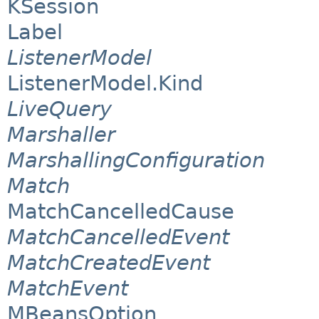
KSession
Label
ListenerModel
ListenerModel.Kind
LiveQuery
Marshaller
MarshallingConfiguration
Match
MatchCancelledCause
MatchCancelledEvent
MatchCreatedEvent
MatchEvent
MBeansOption