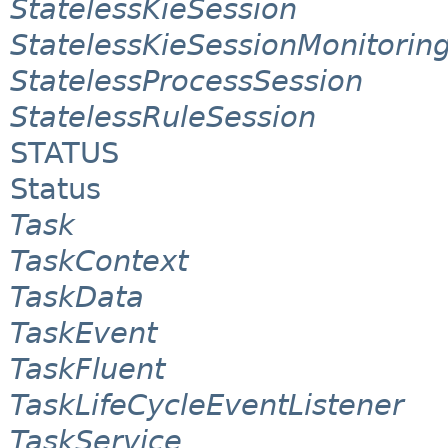
StatelessKieSession
StatelessKieSessionMonitori
StatelessProcessSession
StatelessRuleSession
STATUS
Status
Task
TaskContext
TaskData
TaskEvent
TaskFluent
TaskLifeCycleEventListener
TaskService