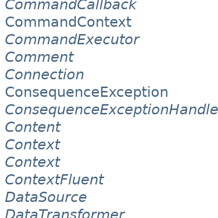
CommandCallback
CommandContext
CommandExecutor
Comment
Connection
ConsequenceException
ConsequenceExceptionHandle
Content
Context
Context
ContextFluent
DataSource
DataTransformer