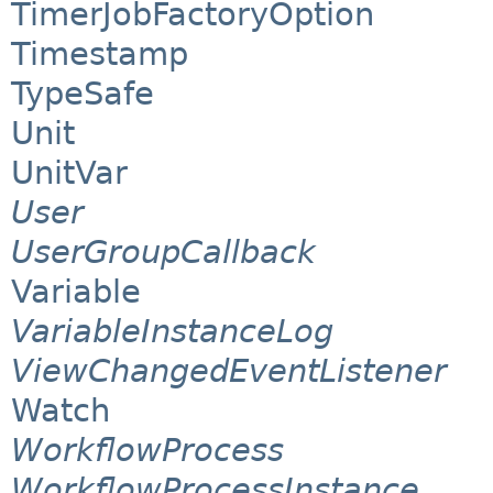
TimerJobFactoryOption
Timestamp
TypeSafe
Unit
UnitVar
User
UserGroupCallback
Variable
VariableInstanceLog
ViewChangedEventListener
Watch
WorkflowProcess
WorkflowProcessInstance