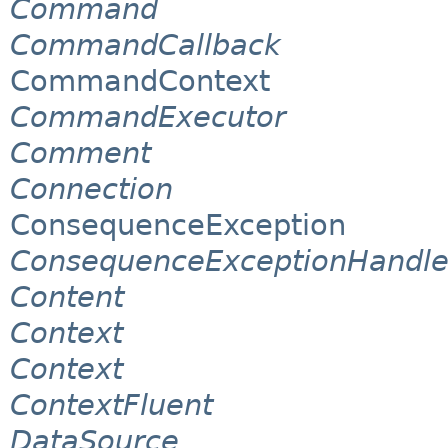
Command
CommandCallback
CommandContext
CommandExecutor
Comment
Connection
ConsequenceException
ConsequenceExceptionHandle
Content
Context
Context
ContextFluent
DataSource