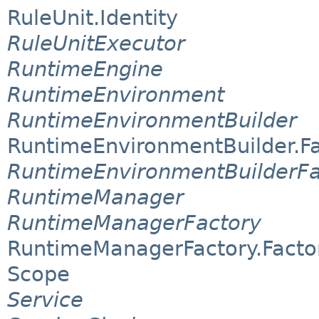
RuleUnit.Identity
RuleUnitExecutor
RuntimeEngine
RuntimeEnvironment
RuntimeEnvironmentBuilder
RuntimeEnvironmentBuilder.F
RuntimeEnvironmentBuilderFa
RuntimeManager
RuntimeManagerFactory
RuntimeManagerFactory.Facto
Scope
Service