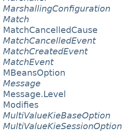
MarshallingConfiguration
Match
MatchCancelledCause
MatchCancelledEvent
MatchCreatedEvent
MatchEvent
MBeansOption
Message
Message.Level
Modifies
MultiValueKieBaseOption
MultiValueKieSessionOption