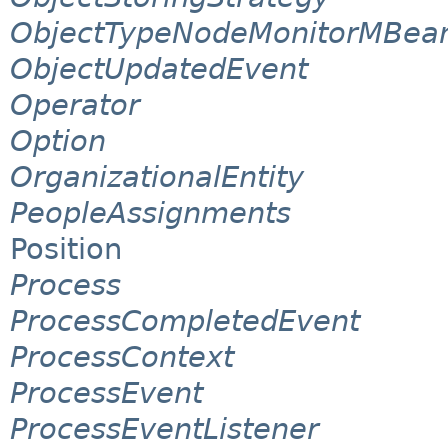
ObjectTypeNodeMonitorMBea
ObjectUpdatedEvent
Operator
Option
OrganizationalEntity
PeopleAssignments
Position
Process
ProcessCompletedEvent
ProcessContext
ProcessEvent
ProcessEventListener