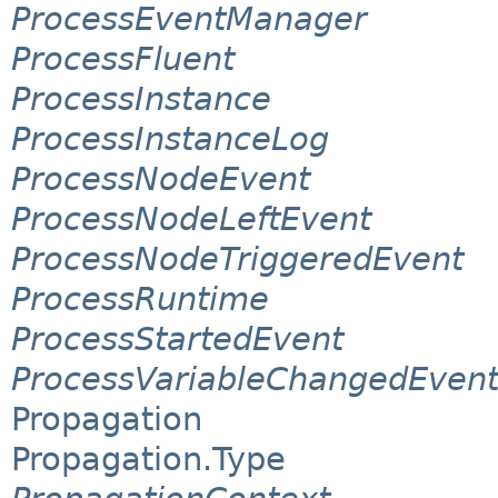
ProcessEventManager
ProcessFluent
ProcessInstance
ProcessInstanceLog
ProcessNodeEvent
ProcessNodeLeftEvent
ProcessNodeTriggeredEvent
ProcessRuntime
ProcessStartedEvent
ProcessVariableChangedEven
Propagation
Propagation.Type