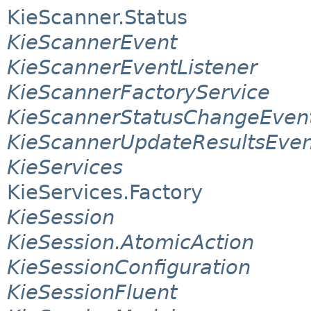
KieScanner.Status
KieScannerEvent
KieScannerEventListener
KieScannerFactoryService
KieScannerStatusChangeEven
KieScannerUpdateResultsEven
KieServices
KieServices.Factory
KieSession
KieSession.AtomicAction
KieSessionConfiguration
KieSessionFluent