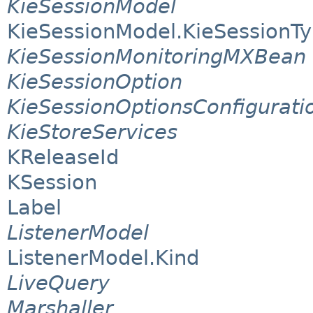
KieSessionModel
KieSessionModel.KieSessionT
KieSessionMonitoringMXBean
KieSessionOption
KieSessionOptionsConfigurati
KieStoreServices
KReleaseId
KSession
Label
ListenerModel
ListenerModel.Kind
LiveQuery
Marshaller