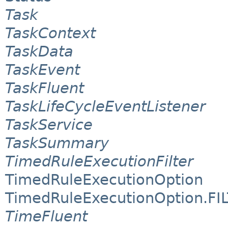
Task
TaskContext
TaskData
TaskEvent
TaskFluent
TaskLifeCycleEventListener
TaskService
TaskSummary
TimedRuleExecutionFilter
TimedRuleExecutionOption
TimedRuleExecutionOption.FI
TimeFluent