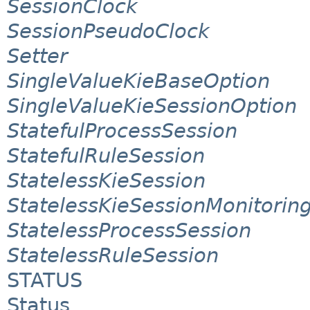
SessionClock
SessionPseudoClock
Setter
SingleValueKieBaseOption
SingleValueKieSessionOption
StatefulProcessSession
StatefulRuleSession
StatelessKieSession
StatelessKieSessionMonitori
StatelessProcessSession
StatelessRuleSession
STATUS
Status