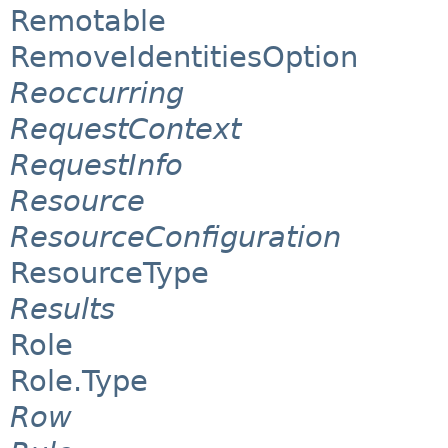
Remotable
RemoveIdentitiesOption
Reoccurring
RequestContext
RequestInfo
Resource
ResourceConfiguration
ResourceType
Results
Role
Role.Type
Row