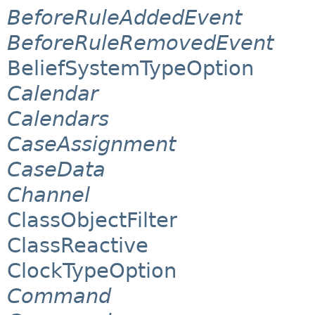
BeforeRuleAddedEvent
BeforeRuleRemovedEvent
BeliefSystemTypeOption
Calendar
Calendars
CaseAssignment
CaseData
Channel
ClassObjectFilter
ClassReactive
ClockTypeOption
Command