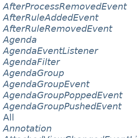
AfterProcessRemovedEvent
AfterRuleAddedEvent
AfterRuleRemovedEvent
Agenda
AgendaEventListener
AgendaFilter
AgendaGroup
AgendaGroupEvent
AgendaGroupPoppedEvent
AgendaGroupPushedEvent
All
Annotation