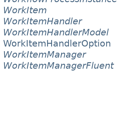
WorkItem
WorkItemHandler
WorkItemHandlerModel
WorkItemHandlerOption
WorkItemManager
WorkItemManagerFluent