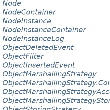
Node
NodeContainer
NodeInstance
NodeInstanceContainer
NodeInstanceLog
ObjectDeletedEvent
ObjectFilter
ObjectInsertedEvent
ObjectMarshallingStrategy
ObjectMarshallingStrategy.Co
ObjectMarshallingStrategyAcc
ObjectMarshallingStrategySto
ObjectStoringStrategy