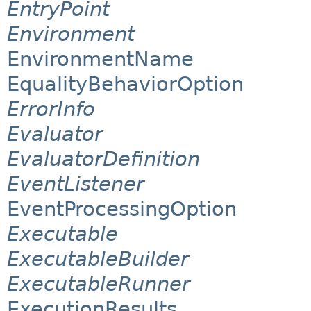
EntryPoint
Environment
EnvironmentName
EqualityBehaviorOption
ErrorInfo
Evaluator
EvaluatorDefinition
EventListener
EventProcessingOption
Executable
ExecutableBuilder
ExecutableRunner
ExecutionResults