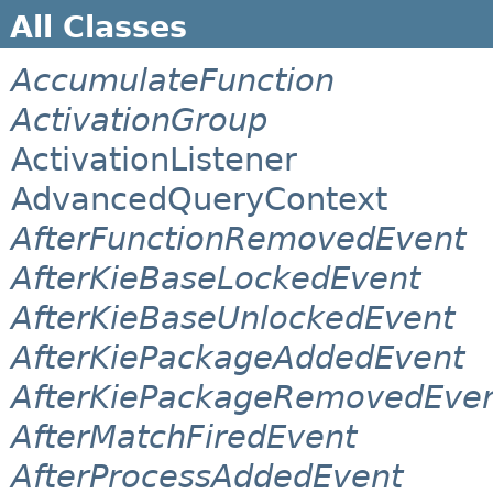
All Classes
AccumulateFunction
ActivationGroup
ActivationListener
AdvancedQueryContext
AfterFunctionRemovedEvent
AfterKieBaseLockedEvent
AfterKieBaseUnlockedEvent
AfterKiePackageAddedEvent
AfterKiePackageRemovedEve
AfterMatchFiredEvent
AfterProcessAddedEvent