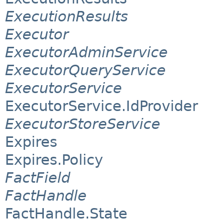
ExecutionResults
Executor
ExecutorAdminService
ExecutorQueryService
ExecutorService
ExecutorService.IdProvider
ExecutorStoreService
Expires
Expires.Policy
FactField
FactHandle
FactHandle.State