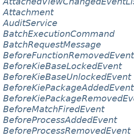
AttachedViewChangedEventLi
Attachment
AuditService
BatchExecutionCommand
BatchRequestMessage
BeforeFunctionRemovedEvent
BeforeKieBaseLockedEvent
BeforeKieBaseUnlockedEvent
BeforeKiePackageAddedEvent
BeforeKiePackageRemovedEv
BeforeMatchFiredEvent
BeforeProcessAddedEvent
BeforeProcessRemovedEvent