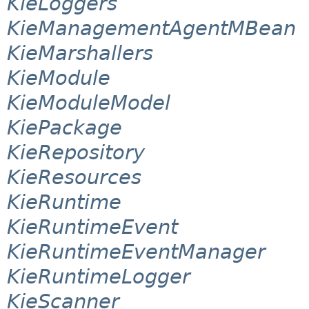
KieLoggers
KieManagementAgentMBean
KieMarshallers
KieModule
KieModuleModel
KiePackage
KieRepository
KieResources
KieRuntime
KieRuntimeEvent
KieRuntimeEventManager
KieRuntimeLogger
KieScanner