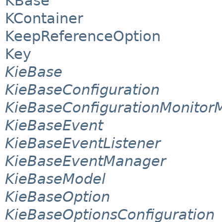
KBase
KContainer
KeepReferenceOption
Key
KieBase
KieBaseConfiguration
KieBaseConfigurationMonito
KieBaseEvent
KieBaseEventListener
KieBaseEventManager
KieBaseModel
KieBaseOption
KieBaseOptionsConfiguration