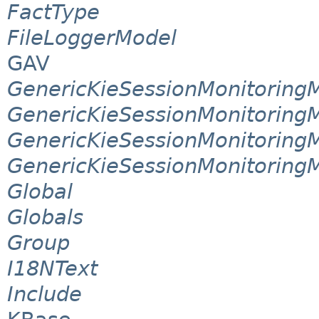
FactType
FileLoggerModel
GAV
GenericKieSessionMonitorin
GenericKieSessionMonitoring
GenericKieSessionMonitoring
GenericKieSessionMonitoring
Global
Globals
Group
I18NText
Include