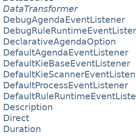
DataTransformer
DebugAgendaEventListener
DebugRuleRuntimeEventListe
DeclarativeAgendaOption
DefaultAgendaEventListener
DefaultKieBaseEventListener
DefaultKieScannerEventListen
DefaultProcessEventListener
DefaultRuleRuntimeEventList
Description
Direct
Duration