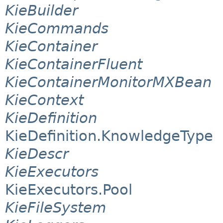
KieBuilder
KieCommands
KieContainer
KieContainerFluent
KieContainerMonitorMXBean
KieContext
KieDefinition
KieDefinition.KnowledgeType
KieDescr
KieExecutors
KieExecutors.Pool
KieFileSystem