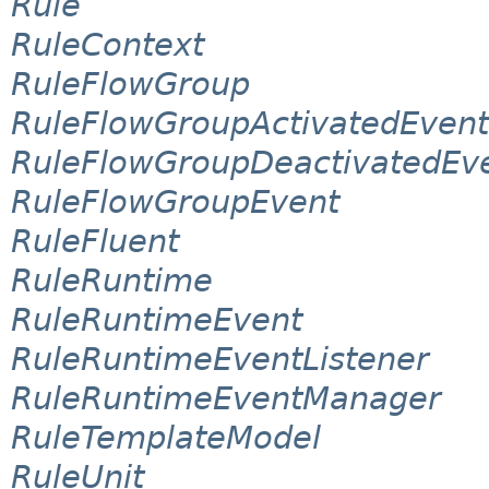
Rule
RuleContext
RuleFlowGroup
RuleFlowGroupActivatedEvent
RuleFlowGroupDeactivatedEv
RuleFlowGroupEvent
RuleFluent
RuleRuntime
RuleRuntimeEvent
RuleRuntimeEventListener
RuleRuntimeEventManager
RuleTemplateModel
RuleUnit