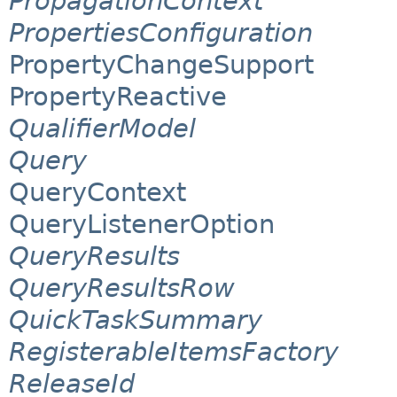
PropagationContext
PropertiesConfiguration
PropertyChangeSupport
PropertyReactive
QualifierModel
Query
QueryContext
QueryListenerOption
QueryResults
QueryResultsRow
QuickTaskSummary
RegisterableItemsFactory
ReleaseId