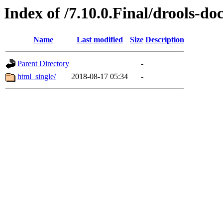
Index of /7.10.0.Final/drools-do
Name
Last modified
Size
Description
Parent Directory
-
html_single/
2018-08-17 05:34
-