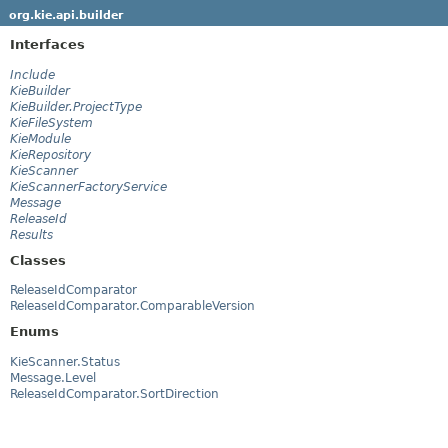
org.kie.api.builder
Interfaces
Include
KieBuilder
KieBuilder.ProjectType
KieFileSystem
KieModule
KieRepository
KieScanner
KieScannerFactoryService
Message
ReleaseId
Results
Classes
ReleaseIdComparator
ReleaseIdComparator.ComparableVersion
Enums
KieScanner.Status
Message.Level
ReleaseIdComparator.SortDirection