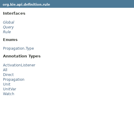
org.kie.api.definition.rule
Interfaces
Global
Query
Rule
Enums
Propagation.Type
Annotation Types
ActivationListener
All
Direct
Propagation
Unit
UnitVar
Watch