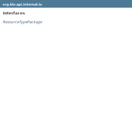
org.kie.api.internal.io
Interfaces
ResourceTypePackage