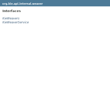
org.kie.api.internal.weaver
Interfaces
KieWeavers
KieWeaverService