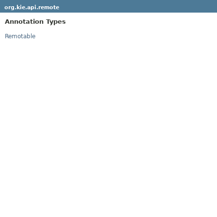
org.kie.api.remote
Annotation Types
Remotable