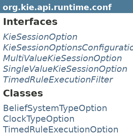
org.kie.api.runtime.conf
Interfaces
KieSessionOption
KieSessionOptionsConfigurati
MultiValueKieSessionOption
SingleValueKieSessionOption
TimedRuleExecutionFilter
Classes
BeliefSystemTypeOption
ClockTypeOption
TimedRuleExecutionOption