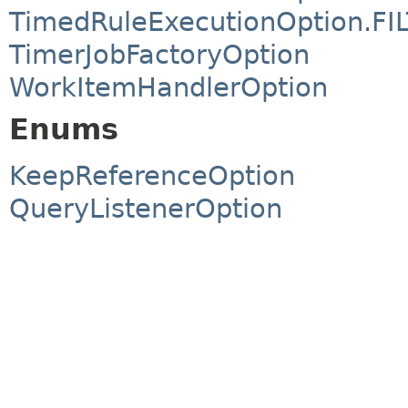
TimedRuleExecutionOption.FI
TimerJobFactoryOption
WorkItemHandlerOption
Enums
KeepReferenceOption
QueryListenerOption