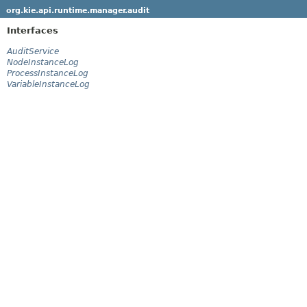
org.kie.api.runtime.manager.audit
Interfaces
AuditService
NodeInstanceLog
ProcessInstanceLog
VariableInstanceLog